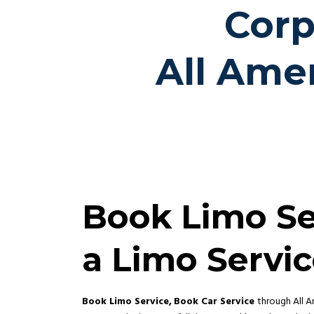
Corp
All Ame
Book Limo Ser
a Limo Servi
Book Limo Service,
Book Car Service
through All A