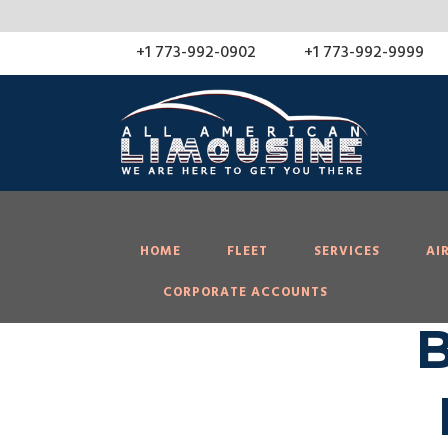
About
YMC Filter
WPLP Cookie Consent
WordPress
+1 773-992-0902
+1 773-992-9999
HOME
FLEET
SERVICES
AI
CORPORATE ACCOUNTS
B