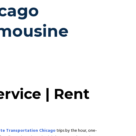
icago
imousine
rvice | Rent
te Transportation Chicago
trips by the hour, one-