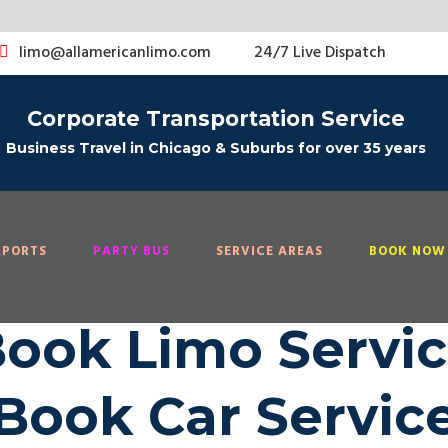
limo@allamericanlimo.com
24/7 Live Dispatch
Corporate Transportation Service
Business Travel in Chicago & Suburbs for over 35 years
RPORTS
PARTY BUS
SERVICE AREAS
BOOK NOW 
ook Limo Servi
Book Car Servic