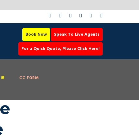
Book Now
Speak To Live Agents
For a Quick Quote, Please Click Here!
📆
CC FORM
ce
e