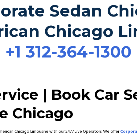
orate Sedan Ch
rican Chicago L
+1 312-364-1300
vice | Book Car Se
ce Chicago
merican Chicago Limousine with our 24/7 Live Operators. We offer
Corpora