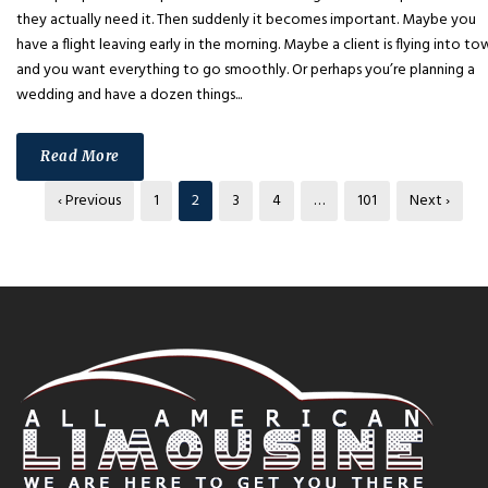
they actually need it. Then suddenly it becomes important. Maybe you
have a flight leaving early in the morning. Maybe a client is flying into to
and you want everything to go smoothly. Or perhaps you’re planning a
wedding and have a dozen things...
Read More
‹ Previous
1
2
3
4
…
101
Next ›