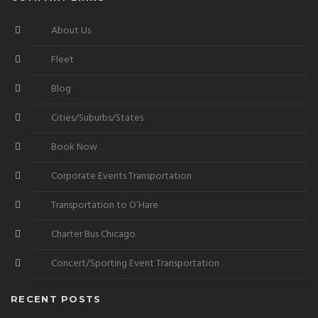
About Us
Fleet
Blog
Cities/Suburbs/States
Book Now
Corporate Events Transportation
Transportation to O’Hare
Charter Bus Chicago
Concert/Sporting Event Transportation
RECENT POSTS