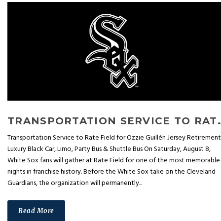
TRANSPORTATION SERVICE TO RATE F
Transportation Service to Rate Field for Ozzie Guillén Jersey Retirement
Luxury Black Car, Limo, Party Bus & Shuttle Bus On Saturday, August 8,
White Sox fans will gather at Rate Field for one of the most memorable
nights in franchise history. Before the White Sox take on the Cleveland
Guardians, the organization will permanently...
Read More