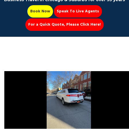
Book Now
Speak To Live Agents
For a Quick Quote, Please Click Here!
Party Bus
Book Now 📆