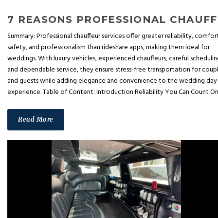
7 REA
Summary: Professional chauffeur services offer greater reliability, comfor
safety, and professionalism than rideshare apps, making them ideal for
weddings. With luxury vehicles, experienced chauffeurs, careful schedulin
and dependable service, they ensure stress-free transportation for coup
and guests while adding elegance and convenience to the wedding day
experience. Table of Content: Introduction Reliability You Can Count On.
Read More