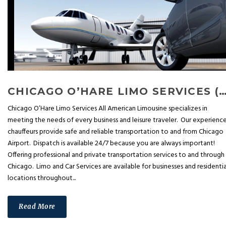
CHICAGO O’HARE LIMO SERVICES (OPEN 
Chicago O’Hare Limo Services All American Limousine specializes in
meeting the needs of every business and leisure traveler. Our experienc
chauffeurs provide safe and reliable transportation to and from Chicago
Airport. Dispatch is available 24/7 because you are always important!
Offering professional and private transportation services to and through
Chicago. Limo and Car Services are available for businesses and residentia
locations throughout...
Read More