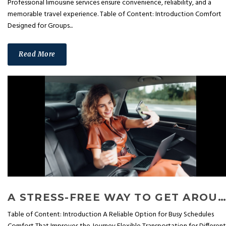
Professional limousine services ensure convenience, reliability, and a
memorable travel experience. Table of Content: Introduction Comfort
Designed for Groups...
Read More
A STRESS-FREE WAY TO GET AROUND: HOW CAR SERVICES SIMPLIFY DAILY TRAVEL
Table of Content: Introduction A Reliable Option for Busy Schedules