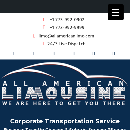
+1 773-992-0902
+1 773-992-9999
limo@allamericanlimo.com
24/7 Live Dispatch
Corporate Transportation Service
Business Travel in Chicago & Suburbs for over 35 years