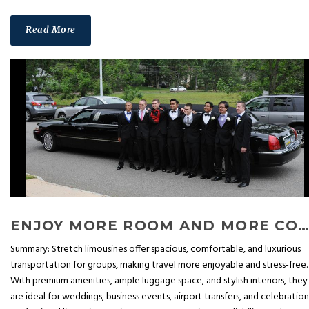
Read More
ENJOY MORE ROOM AND MORE COMFORT: ADVANTAGES OF STRETCH LIMOUSINE
Summary: Stretch limousines offer spacious, comfortable, and luxurious
transportation for groups, making travel more enjoyable and stress-free.
With premium amenities, ample luggage space, and stylish interiors, they
are ideal for weddings, business events, airport transfers, and celebration