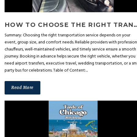
HOW TO CHOOSE THE RIGHT TRANSPORTATION SERV
Summary: Choosing the right transportation service depends on your
event, group size, and comfort needs. Reliable providers with profession
chauffeurs, well-maintained vehicles, and timely service ensure a smooth
journey. Booking in advance helps secure the right vehicle, whether you
need airport transfers, executive travel, wedding transportation, or a sm
party bus for celebrations. Table of Content:...
Read More