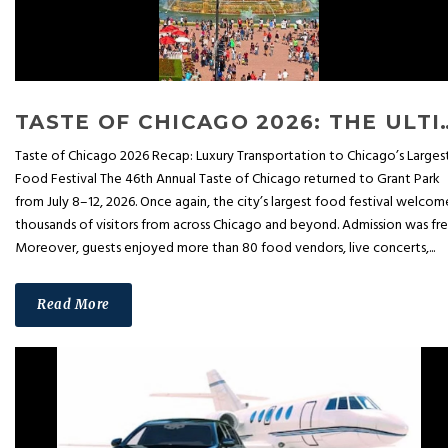
TASTE OF CHICAGO 2026: THE ULTIMATE FOOD FESTIVAL
Taste of Chicago 2026 Recap: Luxury Transportation to Chicago’s Larges
Food Festival The 46th Annual Taste of Chicago returned to Grant Park
from July 8–12, 2026. Once again, the city’s largest food festival welco
thousands of visitors from across Chicago and beyond. Admission was fre
Moreover, guests enjoyed more than 80 food vendors, live concerts,...
Read More