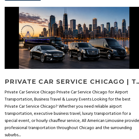
PRIVATE CAR SERVICE CHICAGO | TOP BENEFITS OF
Private Car Service Chicago Private Car Service Chicago for Airport
Transportation, Business Travel & Luxury Events Looking for the best
Private Car Service Chicago? Whether you need reliable airport
transportation, executive business travel, luxury transportation for a
special event, or hourly chauffeur service, All American Limousine provid
professional transportation throughout Chicago and the surrounding
suburbs....