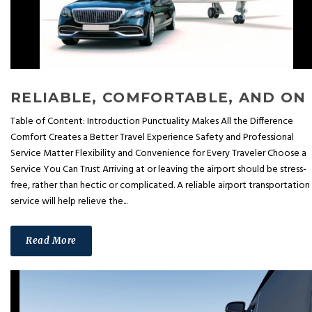
RELIA
Table of Content: Introduction Punctuality Makes All the Difference
Comfort Creates a Better Travel Experience Safety and Professional
Service Matter Flexibility and Convenience for Every Traveler Choose a
Service You Can Trust Arriving at or leaving the airport should be stress-
free, rather than hectic or complicated. A reliable airport transportation
service will help relieve the...
Read More