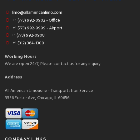
limo@allamericanlimo.com
+1 (773) 992-0902 - Office
+1 (773) 992-9999 - Airport
+1 (773) 992-0908
+1 (312) 364-1300
Working Hours
We are open 24/7, Please contact us for any inquiry.
Address
All American Limousine - Transportation Service
9536 Foster Ave, Chicago, IL 60656
COMPANY LINKS