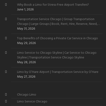
Why Book a Limo for Stress-Free Airport Transfers?
June 1, 2026
Transportation Service Chicago | Group Transportation
Chicago | Large Groups | Book, Rent, Hire, Reserve, Need,
Want
May 31, 2026
Top Benefits of Choosing a Private Car Service in Chicago
May 29, 2026
Limo Service to Chicago Skyline | Car Service to Chicago
Skyline | Transportation Service Chicago Skyline
May 28, 2026
Limo by O’Hare Airport | Transportation Service by O’Hare
May 27, 2026
Chicago Limo
Limo Service Chicago