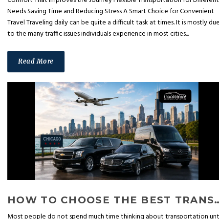
Comfort That Improves the Journey Flexible Transportation for Different
Needs Saving Time and Reducing Stress A Smart Choice for Convenient
Travel Traveling daily can be quite a difficult task at times. It is mostly du
to the many traffic issues individuals experience in most cities...
Read More
HOW TO CHOOSE THE BEST TRANSPORTATION SERVIC
Most people do not spend much time thinking about transportation unt