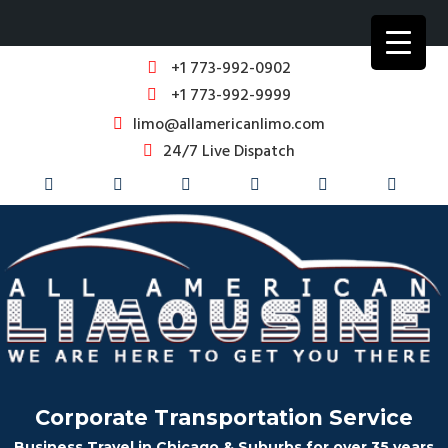
+1 773-992-0902
+1 773-992-9999
limo@allamericanlimo.com
24/7 Live Dispatch
Corporate Transportation Service
Business Travel in Chicago & Suburbs for over 35 years