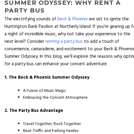
SUMMER ODYSSEY: WHY RENT A
PARTY BUS
The electrifying sounds of
Beck & Phoenix
are set to ignite the
Huntington Bank Pavilion at Northerly Island. If you’re gearing up f
a night of incredible music, why not take your experience to the
next level? Consider
renting a party bus
to add a touch of
convenience, camaraderie, and excitement to your Beck & Phoenix
Summer Odyssey. In this blog, we’ll explore the reasons why opti
for a party bus can enhance your concert adventure.
1. The Beck & Phoenix Summer Odyssey
A Fusion of Music Magic
Embracing the Concert Atmosphere
2. The Party Bus Advantage
Travel Together, Rock Together
Beat Traffic and Parking Hassles