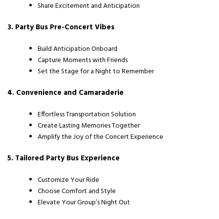
Share Excitement and Anticipation
3. Party Bus Pre-Concert Vibes
Build Anticipation Onboard
Capture Moments with Friends
Set the Stage for a Night to Remember
4. Convenience and Camaraderie
Effortless Transportation Solution
Create Lasting Memories Together
Amplify the Joy of the Concert Experience
5. Tailored Party Bus Experience
Customize Your Ride
Choose Comfort and Style
Elevate Your Group’s Night Out