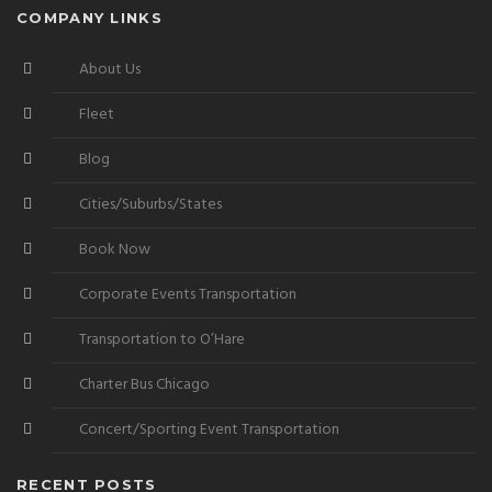
COMPANY LINKS
About Us
Fleet
Blog
Cities/Suburbs/States
Book Now
Corporate Events Transportation
Transportation to O’Hare
Charter Bus Chicago
Concert/Sporting Event Transportation
RECENT POSTS