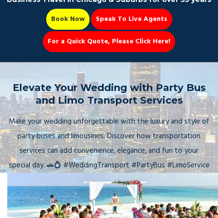
Book Now
Speak To Live Agents
For a Quick Quote, Please Click Here!
Party Bus
Elevate Your Wedding with Party Bus
and Limo Transport Services
Make your wedding unforgettable with the luxury and style of
Book Now 📆
party buses and limousines. Discover how transportation
services can add convenience, elegance, and fun to your
special day. 🚗💍 #WeddingTransport #PartyBus #LimoService