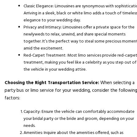
Classic Elegance: Limousines are synonymous with sophisticati
Arriving in a sleek, black or white limo adds a touch of timeles
elegance to your wedding day.
Privacy and Intimacy: Limousines offer a private space for the
newlyweds to relax, unwind, and share special moments
together. It’s the perfect way to steal some precious momen
amid the excitement.
Red-Carpet Treatment: Most limo services provide red-carpe
treatment, making you feel like a celebrity as you step out of
the vehicle in your wedding attire.
Choosing the Right Transportation Service:
When selecting a
party bus or limo service for your wedding, consider the followin
factors:
Capacity: Ensure the vehicle can comfortably accommodate
your bridal party or the bride and groom, depending on your
needs.
Amenities: Inquire about the amenities offered, such as