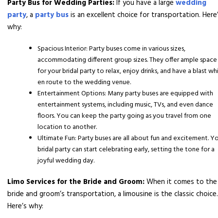
Party Bus for Wedding Parties:
If you have a large
wedding
party
, a
party bus
is an excellent choice for transportation. Here
why:
Spacious Interior: Party buses come in various sizes,
accommodating different group sizes. They offer ample space
for your bridal party to relax, enjoy drinks, and have a blast wh
en route to the wedding venue.
Entertainment Options: Many party buses are equipped with
entertainment systems, including music, TVs, and even dance
floors. You can keep the party going as you travel from one
location to another.
Ultimate Fun: Party buses are all about fun and excitement. Y
bridal party can start celebrating early, setting the tone for a
joyful wedding day.
Limo Services for the Bride and Groom:
When it comes to the
bride and groom’s transportation, a limousine is the classic choice.
Here’s why: