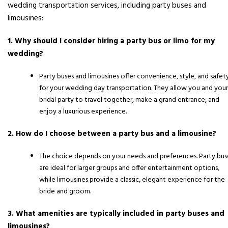
wedding transportation services, including party buses and
limousines:
1. Why should I consider hiring a party bus or limo for my
wedding?
Party buses and limousines offer convenience, style, and safet
for your wedding day transportation. They allow you and your
bridal party to travel together, make a grand entrance, and
enjoy a luxurious experience.
2. How do I choose between a party bus and a limousine?
The choice depends on your needs and preferences. Party bus
are ideal for larger groups and offer entertainment options,
while limousines provide a classic, elegant experience for the
bride and groom.
3. What amenities are typically included in party buses and
limousines?