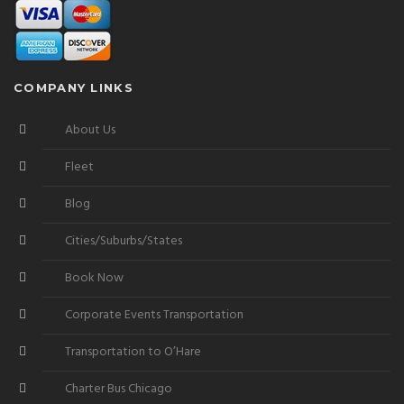
COMPANY LINKS
About Us
Fleet
Blog
Cities/Suburbs/States
Book Now
Corporate Events Transportation
Transportation to O’Hare
Charter Bus Chicago