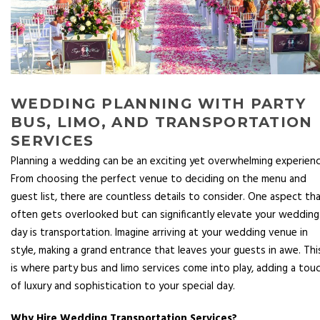
WEDDING PLANNING WITH PARTY
BUS, LIMO, AND TRANSPORTATION
SERVICES
Planning a wedding can be an exciting yet overwhelming experienc
From choosing the perfect venue to deciding on the menu and
guest list, there are countless details to consider. One aspect th
often gets overlooked but can significantly elevate your wedding
day is transportation. Imagine arriving at your wedding venue in
style, making a grand entrance that leaves your guests in awe. Thi
is where party bus and limo services come into play, adding a tou
of luxury and sophistication to your special day.
Why Hire Wedding Transportation Services?