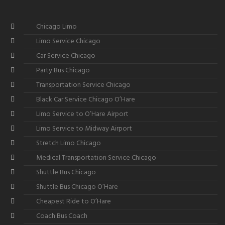
Chicago Limo
Limo Service Chicago
Car Service Chicago
Party Bus Chicago
Transportation Service Chicago
Black Car Service Chicago O’Hare
Limo Service to O’Hare Airport
Limo Service to Midway Airport
Stretch Limo Chicago
Medical Transportation Service Chicago
Shuttle Bus Chicago
Shuttle Bus Chicago O’Hare
Cheapest Ride to O’Hare
Coach Bus Coach