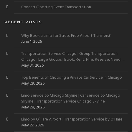
Concert/Sporting Event Transportation
RECENT POSTS
Why Book a Limo for Stress-Free Airport Transfers?
June 1, 2026
Transportation Service Chicago | Group Transportation
Chicago | Large Groups | Book, Rent, Hire, Reserve, Need,
Want
May 31, 2026
Top Benefits of Choosing a Private Car Service in Chicago
May 29, 2026
Limo Service to Chicago Skyline | Car Service to Chicago
Skyline | Transportation Service Chicago Skyline
May 28, 2026
Limo by O’Hare Airport | Transportation Service by O’Hare
May 27, 2026