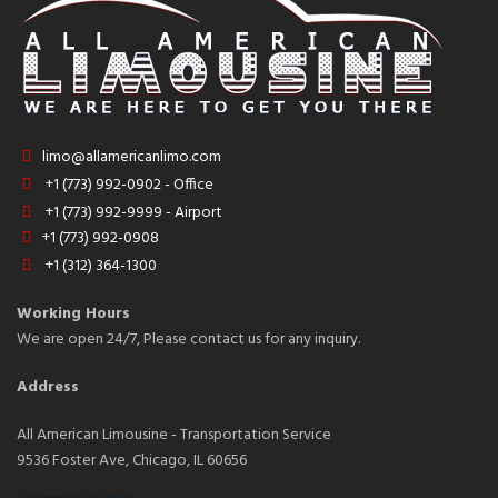
limo@allamericanlimo.com
+1 (773) 992-0902 - Office
+1 (773) 992-9999 - Airport
+1 (773) 992-0908
+1 (312) 364-1300
Working Hours
We are open 24/7, Please contact us for any inquiry.
Address
All American Limousine - Transportation Service
9536 Foster Ave, Chicago, IL 60656