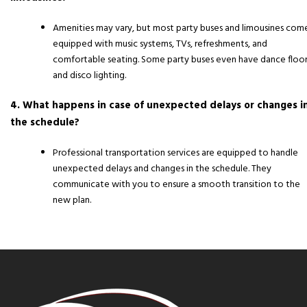
Amenities may vary, but most party buses and limousines com
equipped with music systems, TVs, refreshments, and
comfortable seating. Some party buses even have dance floor
and disco lighting.
4. What happens in case of unexpected delays or changes i
the schedule?
Professional transportation services are equipped to handle
unexpected delays and changes in the schedule. They
communicate with you to ensure a smooth transition to the
new plan.