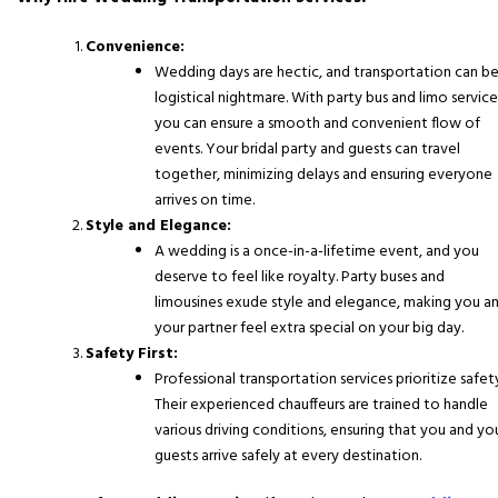
Convenience:
Wedding days are hectic, and transportation can be
logistical nightmare. With party bus and limo service
you can ensure a smooth and convenient flow of
events. Your bridal party and guests can travel
together, minimizing delays and ensuring everyone
arrives on time.
Style and Elegance:
A wedding is a once-in-a-lifetime event, and you
deserve to feel like royalty. Party buses and
limousines exude style and elegance, making you a
your partner feel extra special on your big day.
Safety First:
Professional transportation services prioritize safet
Their experienced chauffeurs are trained to handle
various driving conditions, ensuring that you and yo
guests arrive safely at every destination.