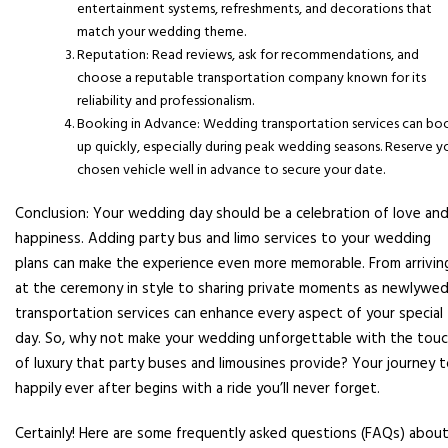
entertainment systems, refreshments, and decorations that
match your wedding theme.
Reputation: Read reviews, ask for recommendations, and
choose a reputable transportation company known for its
reliability and professionalism.
Booking in Advance: Wedding transportation services can bo
up quickly, especially during peak wedding seasons. Reserve y
chosen vehicle well in advance to secure your date.
Conclusion: Your wedding day should be a celebration of love an
happiness. Adding party bus and limo services to your wedding
plans can make the experience even more memorable. From arrivin
at the ceremony in style to sharing private moments as newlywed
transportation services can enhance every aspect of your special
day. So, why not make your wedding unforgettable with the tou
of luxury that party buses and limousines provide? Your journey 
happily ever after begins with a ride you’ll never forget.
Certainly! Here are some frequently asked questions (FAQs) abou