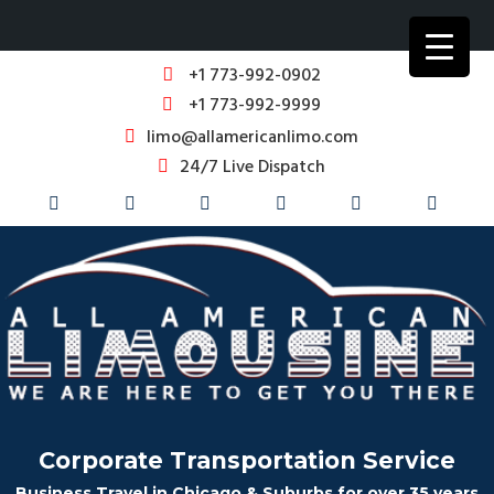
+1 773-992-0902
+1 773-992-9999
limo@allamericanlimo.com
24/7 Live Dispatch
Corporate Transportation Service
Business Travel in Chicago & Suburbs for over 35 years