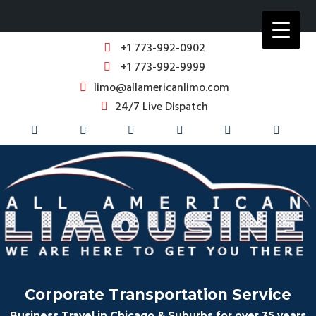
+1 773-992-0902
+1 773-992-9999
limo@allamericanlimo.com
24/7 Live Dispatch
Corporate Transportation Service
Business Travel in Chicago & Suburbs for over 35 years