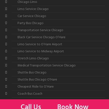
Chicago Limo
Limo Service Chicago
Car Service Chicago
Party Bus Chicago
Transportation Service Chicago
Black Car Service Chicago O’Hare
Limo Service to O’Hare Airport
Limo Service to Midway Airport
Stretch Limo Chicago
Medical Transportation Service Chicago
Shuttle Bus Chicago
Shuttle Bus Chicago O’Hare
Cheapest Ride to O’Hare
Coach Bus Coach
Call Us
Book Now