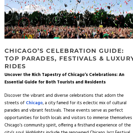
CHICAGO’S CELEBRATION GUIDE:
TOP PARADES, FESTIVALS & LUXUR
RIDES
Uncover the Rich Tapestry of Chicago’s Celebrations: An
Essential Guide for Both Tourists and Residents
Discover the vibrant and diverse celebrations that adorn the
streets of
Chicago
, a city famed for its eclectic mix of cultural
parades and vibrant festivals. These events serve as perfect
opportunities for both locals and visitors to immerse themselves 
Chicago’s community spirit, offering a firsthand experience of the
city’s soul. Highlights include the renowned Chicago Jazz Festival