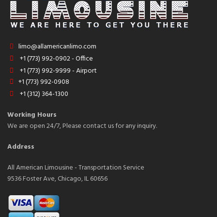
limo@allamericanlimo.com
+1 (773) 992-0902 - Office
+1 (773) 992-9999 - Airport
+1 (773) 992-0908
+1 (312) 364-1300
Working Hours
We are open 24/7, Please contact us for any inquiry.
Address
All American Limousine - Transportation Service
9536 Foster Ave, Chicago, IL 60656