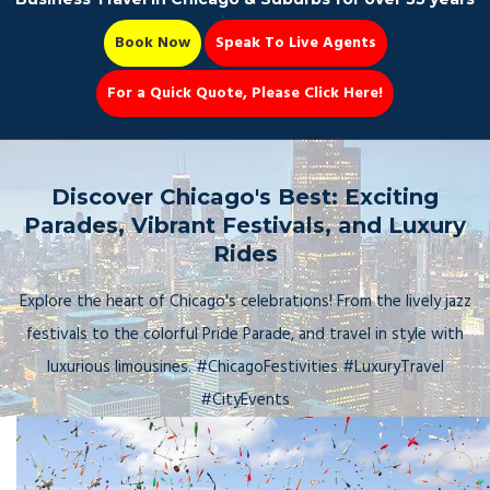
Book Now
Speak To Live Agents
For a Quick Quote, Please Click Here!
Party Bus
Discover Chicago's Best: Exciting
Parades, Vibrant Festivals, and Luxury
Rides
Book Now 📆
Explore the heart of Chicago's celebrations! From the lively jazz
festivals to the colorful Pride Parade, and travel in style with
luxurious limousines. #ChicagoFestivities #LuxuryTravel
#CityEvents