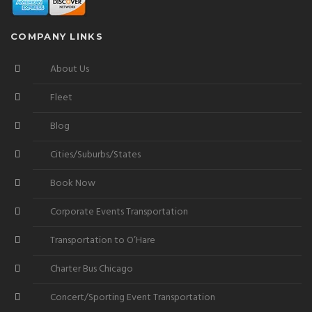
COMPANY LINKS
About Us
Fleet
Blog
Cities/Suburbs/States
Book Now
Corporate Events Transportation
Transportation to O’Hare
Charter Bus Chicago
Concert/Sporting Event Transportation