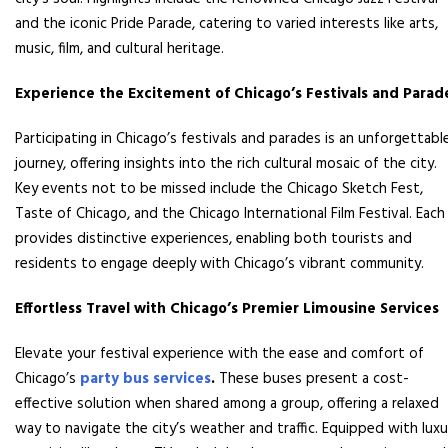
and the iconic Pride Parade, catering to varied interests like arts,
music, film, and cultural heritage.
Experience the Excitement of Chicago’s Festivals and Parad
Participating in Chicago’s festivals and parades is an unforgettabl
journey, offering insights into the rich cultural mosaic of the city.
Key events not to be missed include the Chicago Sketch Fest,
Taste of Chicago, and the Chicago International Film Festival. Each
provides distinctive experiences, enabling both tourists and
residents to engage deeply with Chicago’s vibrant community.
Effortless Travel with Chicago’s Premier Limousine Services
Elevate your festival experience with the ease and comfort of
Chicago’s
party bus services
.
These buses present a cost-
effective solution when shared among a group, offering a relaxed
way to navigate the city’s weather and traffic. Equipped with luxu