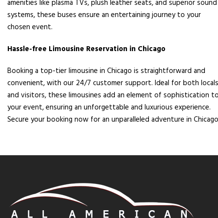
amenities like plasma TVs, plush leather seats, and superior sound
systems, these buses ensure an entertaining journey to your
chosen event.
Hassle-free Limousine Reservation in Chicago
Booking a top-tier limousine in Chicago is straightforward and
convenient, with our 24/7 customer support. Ideal for both local
and visitors, these limousines add an element of sophistication t
your event, ensuring an unforgettable and luxurious experience.
Secure your booking now for an unparalleled adventure in Chicago