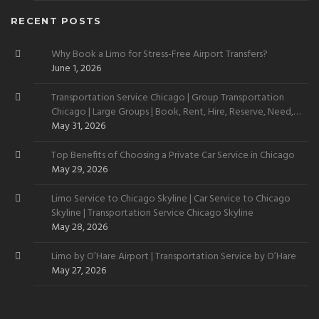
RECENT POSTS
Why Book a Limo for Stress-Free Airport Transfers?
June 1, 2026
Transportation Service Chicago | Group Transportation
Chicago | Large Groups | Book, Rent, Hire, Reserve, Need,
Want
May 31, 2026
Top Benefits of Choosing a Private Car Service in Chicago
May 29, 2026
Limo Service to Chicago Skyline | Car Service to Chicago
Skyline | Transportation Service Chicago Skyline
May 28, 2026
Limo by O’Hare Airport | Transportation Service by O’Hare
May 27, 2026