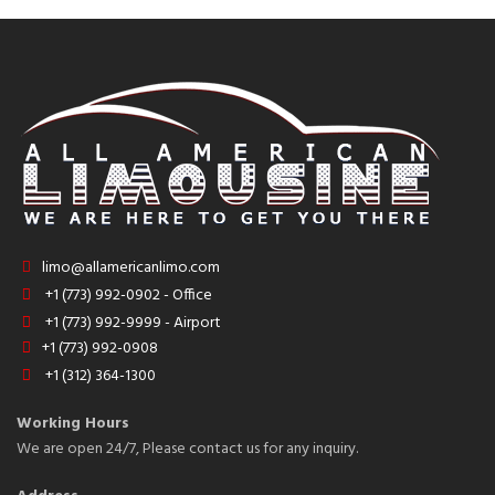
limo@allamericanlimo.com
+1 (773) 992-0902 - Office
+1 (773) 992-9999 - Airport
+1 (773) 992-0908
+1 (312) 364-1300
Working Hours
We are open 24/7, Please contact us for any inquiry.