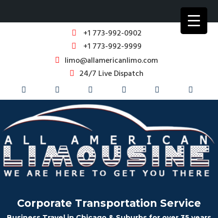
+1 773-992-0902
+1 773-992-9999
limo@allamericanlimo.com
24/7 Live Dispatch
Corporate Transportation Service
Business Travel in Chicago & Suburbs for over 35 years