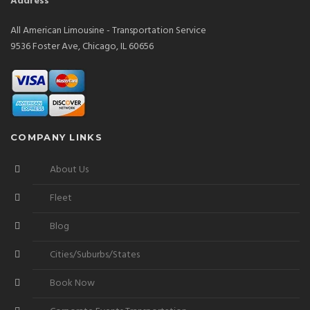
Address
All American Limousine - Transportation Service
9536 Foster Ave, Chicago, IL 60656
COMPANY LINKS
About Us
Fleet
Blog
Cities/Suburbs/States
Book Now