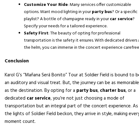
Customize Your Ride
: Many services offer customizable
options. Want mood lighting in your
party bus
? Or a specific
playlist? A bottle of champagne ready in your
car service
?
Specify your needs for a tailored experience.
Safety First
: The beauty of opting for professional
transportation is the safety it ensures. With dedicated drivers 
the helm, you can immerse in the concert experience carefree
Conclusion
Karol G’s “Mañana Será Bonito” Tour at Soldier Field is bound to b
an auditory and visual treat. But, the journey can be as memorable
as the destination. By opting for a
party bus
,
charter bus
, or a
dedicated
car service
, you’re not just choosing a mode of
transportation but an integral part of the concert experience. As
the lights of Soldier Field beckon, they arrive in style, making ever
moment count.