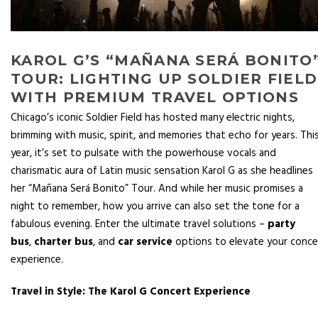
KAROL G’S “MAÑANA SERÁ BONITO
TOUR: LIGHTING UP SOLDIER FIELD
WITH PREMIUM TRAVEL OPTIONS
Chicago’s iconic Soldier Field has hosted many electric nights,
brimming with music, spirit, and memories that echo for years. Thi
year, it’s set to pulsate with the powerhouse vocals and
charismatic aura of Latin music sensation Karol G as she headlines
her “Mañana Será Bonito” Tour. And while her music promises a
night to remember, how you arrive can also set the tone for a
fabulous evening. Enter the ultimate travel solutions –
party
bus
,
charter bus
, and
car service
options to elevate your conce
experience.
Travel in Style: The Karol G Concert Experience