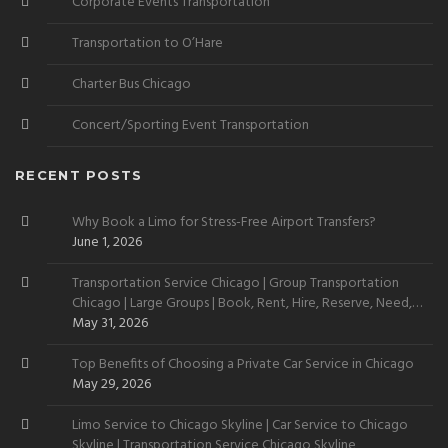
Corporate Events Transportation
Transportation to O’Hare
Charter Bus Chicago
Concert/Sporting Event Transportation
RECENT POSTS
Why Book a Limo for Stress-Free Airport Transfers?
June 1, 2026
Transportation Service Chicago | Group Transportation
Chicago | Large Groups | Book, Rent, Hire, Reserve, Need,
Want
May 31, 2026
Top Benefits of Choosing a Private Car Service in Chicago
May 29, 2026
Limo Service to Chicago Skyline | Car Service to Chicago
Skyline | Transportation Service Chicago Skyline