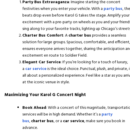
Party Bus Extravaganza
: Imagine starting the concert
festivities when you enter your vehicle. With a
party bus
, th
beats drop even before Karol G takes the stage. Amplify your
excitement with a pre-party on wheels as you and your friend
sing along to your favorite tracks, lighting up Chicago’s streets
Charter Bus Comfort
: A
charter bus
provides a seamless
solution for large groups. Spacious, comfortable, and efficient,
ensures everyone arrives together, sharing the anticipation a
excitement en route to Soldier Field.
Elegant Car Service
: If you’re looking for a touch of luxury,
a
car service
is the ideal choice. Punctual, plush, and private, i
all about a personalized experience. Feel like a star as you arri
at the iconic venue in style.
Maximizing Your Karol G Concert Night
Book Ahead
: With a concert of this magnitude, transportati
services will be in high demand. Whether it’s a
party
bus
,
charter bus
, or a
car service
, make sure you book in
advance.