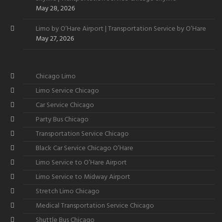
May 28, 2026
Limo by O’Hare Airport | Transportation Service by O’Hare
May 27, 2026
Chicago Limo
Limo Service Chicago
Car Service Chicago
Party Bus Chicago
Transportation Service Chicago
Black Car Service Chicago O’Hare
Limo Service to O’Hare Airport
Limo Service to Midway Airport
Stretch Limo Chicago
Medical Transportation Service Chicago
Shuttle Bus Chicago