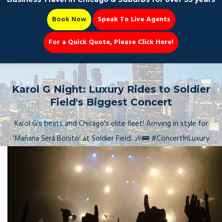
Book Now
Speak To Live Agents
For a Quick Quote, Please Click Here!
Party Bus
Karol G Night: Luxury Rides to Soldier
Field's Biggest Concert
Karol G's beats and Chicago's elite fleet! Arriving in style for
Book Now 📆
'Mañana Será Bonito' at Soldier Field. 🎶🚌 #ConcertInLuxury