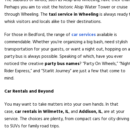
The suburbs of Illinois, such as Alsip and Wheeling, have their char
Perhaps you aim to visit the historic Alsip Water Tower or cruise
through Wheeling. The
taxi service in Wheeling
is always ready 
whisk visitors and locals alike to their destinations.
For those in Bedford, the range of
car services
available is
commendable. Whether you’re organizing a big bash, need stylish
transportation for your guests, or want a night out, hopping on a
party bus is always possible. Speaking of which, have you ever
noticed the creative
party bus names
? “Party On Wheels,” “Nigh
Rider Express,” and “Starlit Journey” are just a few that come to
mind.
Car Rentals and Beyond
You may want to take matters into your own hands. In that
case,
car rentals in Wilmette, IL
, and
Addison, IL
, are at your
service. The choices are plenty, from compact cars for city driving
to SUVs for family road trips.