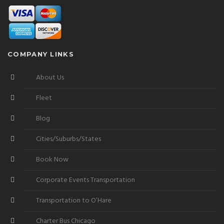
COMPANY LINKS
About Us
Fleet
Blog
Cities/Suburbs/States
Book Now
Corporate Events Transportation
Transportation to O’Hare
Charter Bus Chicago