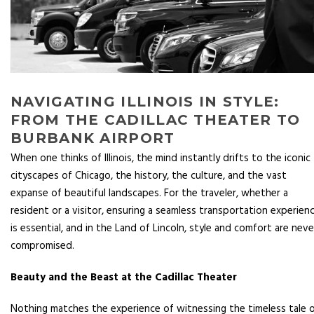
NAVIGATING ILLINOIS IN STYLE:
FROM THE CADILLAC THEATER TO
BURBANK AIRPORT
When one thinks of Illinois, the mind instantly drifts to the iconic
cityscapes of Chicago, the history, the culture, and the vast
expanse of beautiful landscapes. For the traveler, whether a
resident or a visitor, ensuring a seamless transportation experien
is essential, and in the Land of Lincoln, style and comfort are neve
compromised.
Beauty and the Beast at the Cadillac Theater
Nothing matches the experience of witnessing the timeless tale 