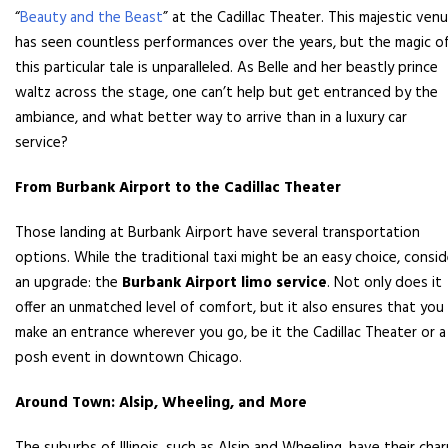
“
Beauty and the Beast
” at the Cadillac Theater. This majestic ven
has seen countless performances over the years, but the magic o
this particular tale is unparalleled. As Belle and her beastly prince
waltz across the stage, one can’t help but get entranced by the
ambiance, and what better way to arrive than in a luxury car
service?
From Burbank Airport to the Cadillac Theater
Those landing at Burbank Airport have several transportation
options. While the traditional taxi might be an easy choice, consid
an upgrade: the
Burbank Airport limo service
. Not only does it
offer an unmatched level of comfort, but it also ensures that you
make an entrance wherever you go, be it the Cadillac Theater or a
posh event in downtown Chicago.
Around Town: Alsip, Wheeling, and More