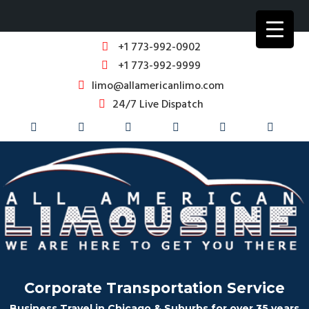
+1 773-992-0902
+1 773-992-9999
limo@allamericanlimo.com
24/7 Live Dispatch
Corporate Transportation Service
Business Travel in Chicago & Suburbs for over 35 years