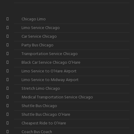
Chicago Limo
Limo Service Chicago
Car Service Chicago
Party Bus Chicago
Transportation Service Chicago
Black Car Service Chicago O’Hare
Limo Service to O’Hare Airport
Limo Service to Midway Airport
Stretch Limo Chicago
Medical Transportation Service Chicago
Shuttle Bus Chicago
Shuttle Bus Chicago O’Hare
Cheapest Ride to O’Hare
Coach Bus Coach