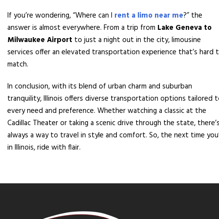
If you’re wondering, “Where can I
rent a limo near me
?” the
answer is almost everywhere. From a trip from
Lake Geneva to
Milwaukee Airport
to just a night out in the city, limousine
services offer an elevated transportation experience that’s hard 
match.
In conclusion, with its blend of urban charm and suburban
tranquility, Illinois offers diverse transportation options tailored 
every need and preference. Whether watching a classic at the
Cadillac Theater or taking a scenic drive through the state, there’
always a way to travel in style and comfort. So, the next time you
in Illinois, ride with flair.