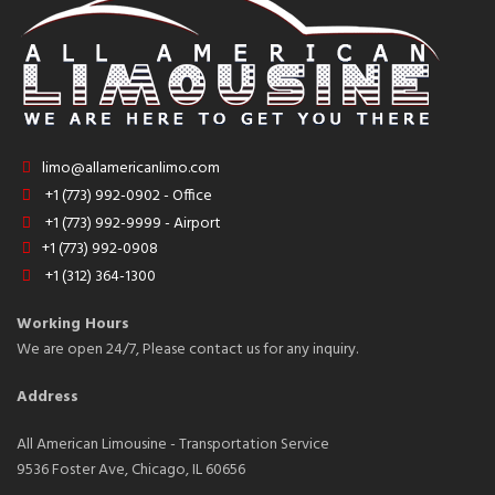
limo@allamericanlimo.com
+1 (773) 992-0902 - Office
+1 (773) 992-9999 - Airport
+1 (773) 992-0908
+1 (312) 364-1300
Working Hours
We are open 24/7, Please contact us for any inquiry.
Address
All American Limousine - Transportation Service
9536 Foster Ave, Chicago, IL 60656