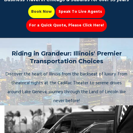
Book Now
Speak To Live Agents
For a Quick Quote, Please Click Here!
Party Bus
Riding in Grandeur: Illinois' Premier
Transportation Choices
Discover the heart of Illinois from the backseat of luxury. From
Book Now 📆
theatrical nights at the Cadillac Theater to serene drives
around Lake Geneva, journey through the Land of Lincoln like
never before!