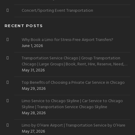
Concert/Sporting Event Transportation
RECENT POSTS
Why Book a Limo for Stress-Free Airport Transfers?
June 1, 2026
Transportation Service Chicago | Group Transportation
Chicago | Large Groups | Book, Rent, Hire, Reserve, Need,
Want
May 31, 2026
Top Benefits of Choosing a Private Car Service in Chicago
May 29, 2026
Limo Service to Chicago Skyline | Car Service to Chicago
Skyline | Transportation Service Chicago Skyline
May 28, 2026
Limo by O’Hare Airport | Transportation Service by O’Hare
May 27, 2026