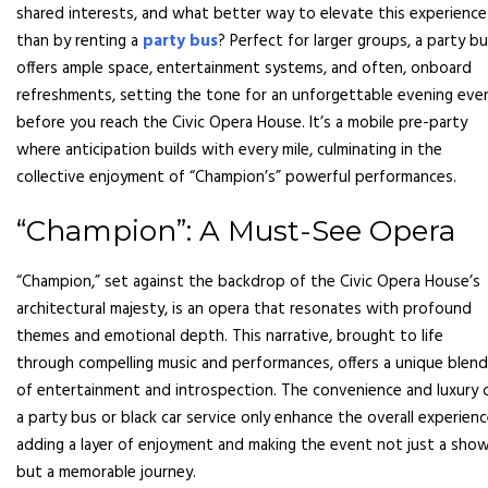
shared interests, and what better way to elevate this experience
than by renting a
party bus
? Perfect for larger groups, a party b
offers ample space, entertainment systems, and often, onboard
refreshments, setting the tone for an unforgettable evening eve
before you reach the Civic Opera House. It’s a mobile pre-party
where anticipation builds with every mile, culminating in the
collective enjoyment of “Champion’s” powerful performances.
“Champion”: A Must-See Opera
“Champion,” set against the backdrop of the Civic Opera House’s
architectural majesty, is an opera that resonates with profound
themes and emotional depth. This narrative, brought to life
through compelling music and performances, offers a unique blend
of entertainment and introspection. The convenience and luxury 
a party bus or black car service only enhance the overall experienc
adding a layer of enjoyment and making the event not just a show
but a memorable journey.