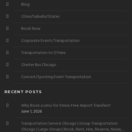
Blog
Cities/Suburbs/States
Book Now
Corporate Events Transportation
Transportation to O’Hare
Charter Bus Chicago
Concert/Sporting Event Transportation
RECENT POSTS
Why Book a Limo for Stress-Free Airport Transfers?
June 1, 2026
Transportation Service Chicago | Group Transportation
Chicago | Large Groups | Book, Rent, Hire, Reserve, Need,