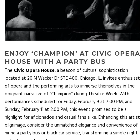
ENJOY ‘CHAMPION’ AT CIVIC OPER
HOUSE WITH A PARTY BUS
The
Civic Opera House
, a beacon of cultural sophistication
located at 20 N Wacker Dr STE 400, Chicago, IL, invites enthusias
of opera and the performing arts to immerse themselves in the
poignant narrative of “Champion” during Theatre Week. With
performances scheduled for Friday, February 9 at 7:00 PM, and
Sunday, February 11 at 2:00 PM, this event promises to be a
highlight for aficionados and casual fans alike. Enhancing this artist
pilgrimage, consider the unmatched elegance and convenience of
hiring a party bus or black car service, transforming a simple night