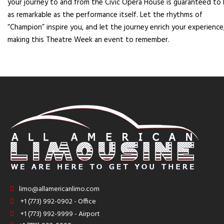
your journey to and from the Civic Opera House is guaranteed to
as remarkable as the performance itself. Let the rhythms of
“Champion” inspire you, and let the journey enrich your experience
making this Theatre Week an event to remember.
limo@allamericanlimo.com
+1 (773) 992-0902 - Office
+1 (773) 992-9999 - Airport