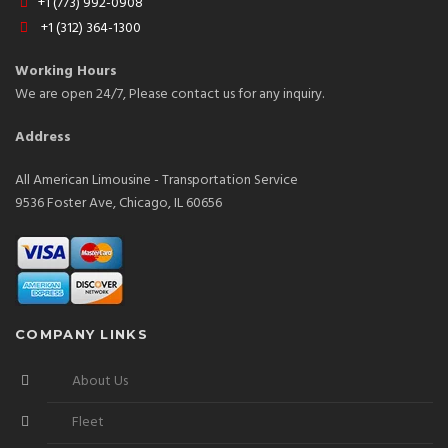
+1 (773) 992-0908
+1 (312) 364-1300
Working Hours
We are open 24/7, Please contact us for any inquiry.
Address
All American Limousine - Transportation Service
9536 Foster Ave, Chicago, IL 60656
COMPANY LINKS
About Us
Fleet