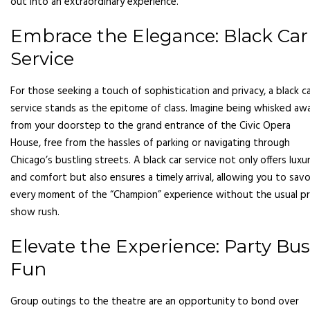
out into an extraordinary experience.
Embrace the Elegance: Black Car
Service
For those seeking a touch of sophistication and privacy, a black c
service stands as the epitome of class. Imagine being whisked aw
from your doorstep to the grand entrance of the Civic Opera
House, free from the hassles of parking or navigating through
Chicago’s bustling streets. A black car service not only offers luxu
and comfort but also ensures a timely arrival, allowing you to savo
every moment of the “Champion” experience without the usual p
show rush.
Elevate the Experience: Party Bus
Fun
Group outings to the theatre are an opportunity to bond over