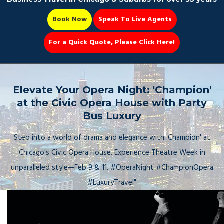
Book Now
Speak To Live Agents
For a Quick Quote, Please Click Here!
Party Bus
Elevate Your Opera Night: 'Champion'
at the Civic Opera House with Party
Bus Luxury
Book Now 📆
Step into a world of drama and elegance with 'Champion' at
Chicago's Civic Opera House. Experience Theatre Week in
unparalleled style—Feb 9 & 11. #OperaNight #ChampionOpera
#LuxuryTravel"