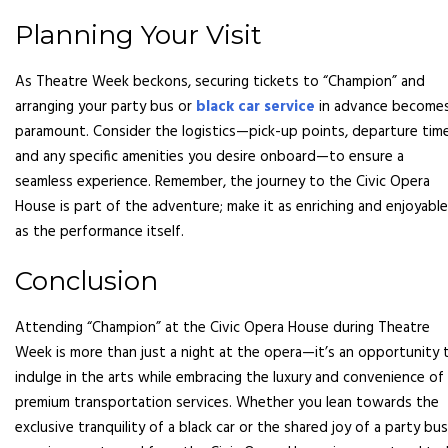
Planning Your Visit
As Theatre Week beckons, securing tickets to “Champion” and
arranging your party bus or
black car service
in advance become
paramount. Consider the logistics—pick-up points, departure time
and any specific amenities you desire onboard—to ensure a
seamless experience. Remember, the journey to the Civic Opera
House is part of the adventure; make it as enriching and enjoyable
as the performance itself.
Conclusion
Attending “Champion” at the Civic Opera House during Theatre
Week is more than just a night at the opera—it’s an opportunity 
indulge in the arts while embracing the luxury and convenience of
premium transportation services. Whether you lean towards the
exclusive tranquility of a black car or the shared joy of a party bus