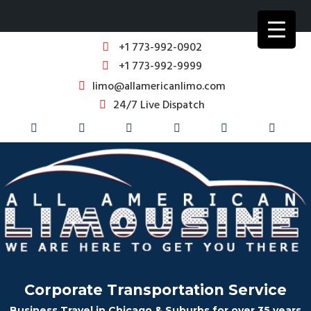
+1 773-992-0902
+1 773-992-9999
limo@allamericanlimo.com
24/7 Live Dispatch
Corporate Transportation Service
Business Travel in Chicago & Suburbs for over 35 years