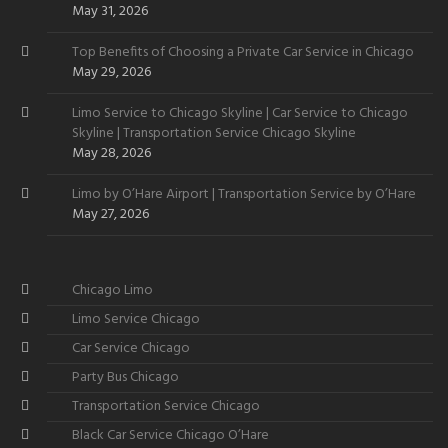
Want
May 31, 2026
Top Benefits of Choosing a Private Car Service in Chicago
May 29, 2026
Limo Service to Chicago Skyline | Car Service to Chicago
Skyline | Transportation Service Chicago Skyline
May 28, 2026
Limo by O’Hare Airport | Transportation Service by O’Hare
May 27, 2026
Chicago Limo
Limo Service Chicago
Car Service Chicago
Party Bus Chicago
Transportation Service Chicago
Black Car Service Chicago O’Hare