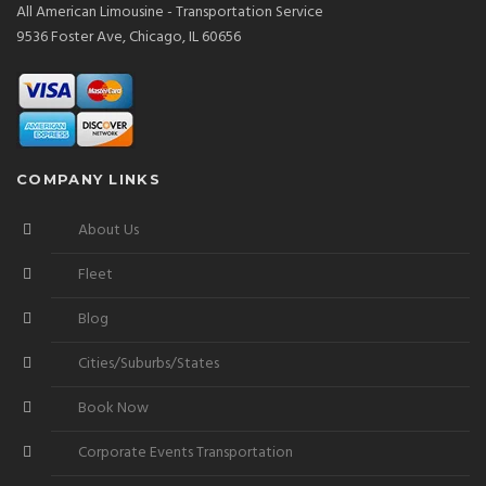
All American Limousine - Transportation Service
9536 Foster Ave, Chicago, IL 60656
COMPANY LINKS
About Us
Fleet
Blog
Cities/Suburbs/States
Book Now
Corporate Events Transportation