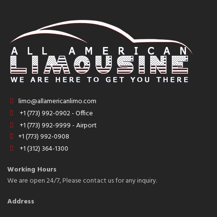
limo@allamericanlimo.com
+1 (773) 992-0902 - Office
+1 (773) 992-9999 - Airport
+1 (773) 992-0908
+1 (312) 364-1300
Working Hours
We are open 24/7, Please contact us for any inquiry.
Address