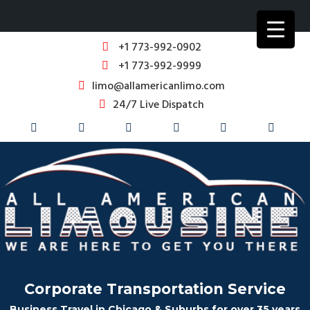
+1 773-992-0902
+1 773-992-9999
limo@allamericanlimo.com
24/7 Live Dispatch
Corporate Transportation Service
Business Travel in Chicago & Suburbs for over 35 years