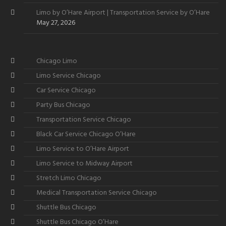
Limo by O’Hare Airport | Transportation Service by O’Hare
May 27, 2026
Chicago Limo
Limo Service Chicago
Car Service Chicago
Party Bus Chicago
Transportation Service Chicago
Black Car Service Chicago O’Hare
Limo Service to O’Hare Airport
Limo Service to Midway Airport
Stretch Limo Chicago
Medical Transportation Service Chicago
Shuttle Bus Chicago
Shuttle Bus Chicago O’Hare