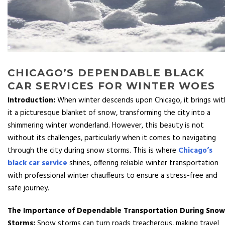
CHICAGO’S DEPENDABLE BLACK
CAR SERVICES FOR WINTER WOES
Introduction:
When winter descends upon Chicago, it brings wit
it a picturesque blanket of snow, transforming the city into a
shimmering winter wonderland. However, this beauty is not
without its challenges, particularly when it comes to navigating
through the city during snow storms. This is where
Chicago’s
black car service
shines, offering reliable winter transportation
with professional winter chauffeurs to ensure a stress-free and
safe journey.
The Importance of Dependable Transportation During Snow
Storms:
Snow storms can turn roads treacherous, making travel