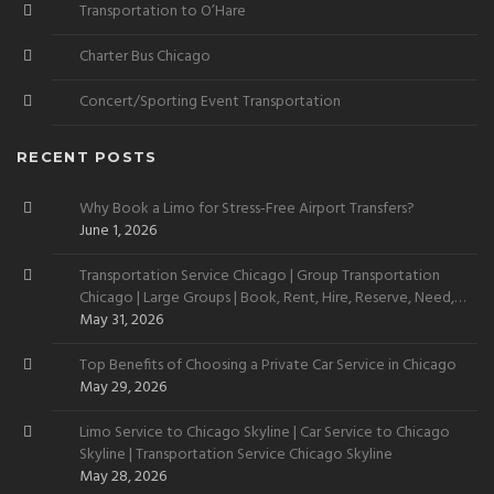
Transportation to O’Hare
Charter Bus Chicago
Concert/Sporting Event Transportation
RECENT POSTS
Why Book a Limo for Stress-Free Airport Transfers?
June 1, 2026
Transportation Service Chicago | Group Transportation
Chicago | Large Groups | Book, Rent, Hire, Reserve, Need,
Want
May 31, 2026
Top Benefits of Choosing a Private Car Service in Chicago
May 29, 2026
Limo Service to Chicago Skyline | Car Service to Chicago
Skyline | Transportation Service Chicago Skyline
May 28, 2026