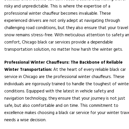
risky and unpredictable. This is where the expertise of a
professional winter chauffeur becomes invaluable. These
experienced drivers are not only adept at navigating through
challenging road conditions, but they also ensure that your travel 
snow remains stress-free. With meticulous attention to safety a
comfort, Chicago black car services provide a dependable
transportation solution, no matter how harsh the winter gets.
Professional Winter Chauffeurs: The Backbone of Reliable
Winter Transportation:
At the heart of every reliable black car
service in Chicago are the professional winter chauffeurs. These
individuals are rigorously trained to handle the toughest of winte
conditions. Equipped with the latest in vehicle safety and
navigation technology, they ensure that your journey is not just
safe, but also comfortable and on time. This commitment to
excellence makes choosing a black car service for your winter trav
needs a wise decision.