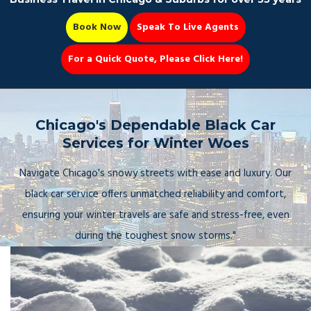
Book Now
Speak To Live Agents
For a Quick Quote, Please Click Here!
Party Bus
Chicago's Dependable Black Car
Services for Winter Woes
Navigate Chicago's snowy streets with ease and luxury. Our
Book Now 📆
black car service offers unmatched reliability and comfort,
ensuring your winter travels are safe and stress-free, even
during the toughest snow storms."