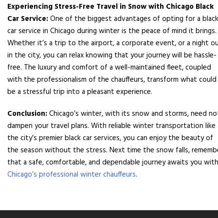
Experiencing Stress-Free Travel in Snow with Chicago Black
Car Service:
One of the biggest advantages of opting for a blac
car service in Chicago during winter is the peace of mind it brings.
Whether it’s a trip to the airport, a corporate event, or a night o
in the city, you can relax knowing that your journey will be hassle-
free. The luxury and comfort of a well-maintained fleet, coupled
with the professionalism of the chauffeurs, transform what could
be a stressful trip into a pleasant experience.
Conclusion:
Chicago’s winter, with its snow and storms, need no
dampen your travel plans. With reliable winter transportation like
the city’s premier black car services, you can enjoy the beauty of
the season without the stress. Next time the snow falls, rememb
that a safe, comfortable, and dependable journey awaits you wit
Chicago’s professional winter chauffeurs
.