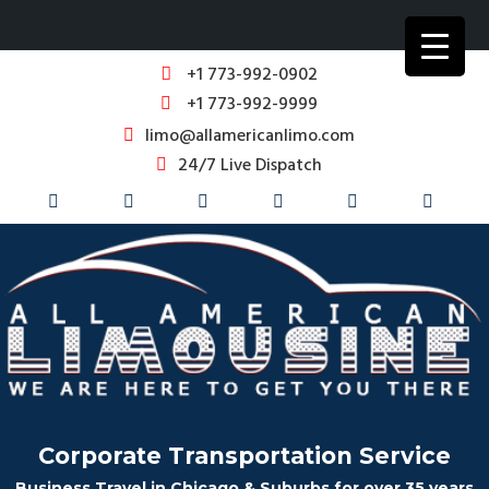
+1 773-992-0902
+1 773-992-9999
limo@allamericanlimo.com
24/7 Live Dispatch
Corporate Transportation Service
Business Travel in Chicago & Suburbs for over 35 years