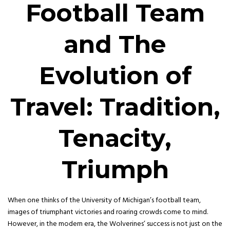
Football Team
and The
Evolution of
Travel: Tradition,
Tenacity,
Triumph
When one thinks of the University of Michigan’s football team,
images of triumphant victories and roaring crowds come to mind.
However, in the modern era, the Wolverines’ success is not just on the