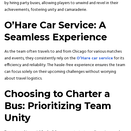
by hiring party buses, allowing players to unwind and revel in their
achievements, fostering unity and camaraderie.
O’Hare Car Service: A
Seamless Experience
As the team often travels to and from Chicago for various matches
and events, they consistently rely on the
O’Hare car service
for its
efficiency and reliability. The hassle-free experience ensures the team
can focus solely on their upcoming challenges without worrying
about travel logistics.
Choosing to Charter a
Bus: Prioritizing Team
Unity