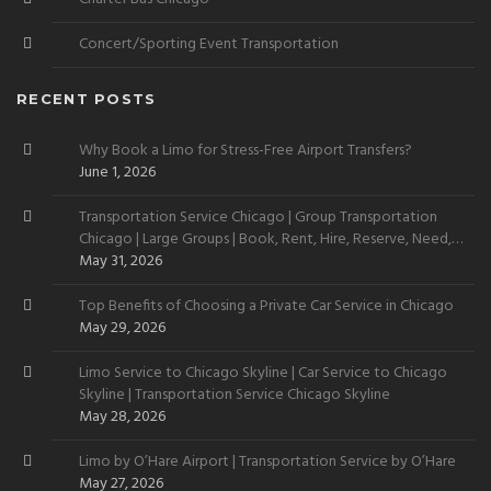
Concert/Sporting Event Transportation
RECENT POSTS
Why Book a Limo for Stress-Free Airport Transfers?
June 1, 2026
Transportation Service Chicago | Group Transportation
Chicago | Large Groups | Book, Rent, Hire, Reserve, Need,
Want
May 31, 2026
Top Benefits of Choosing a Private Car Service in Chicago
May 29, 2026
Limo Service to Chicago Skyline | Car Service to Chicago
Skyline | Transportation Service Chicago Skyline
May 28, 2026
Limo by O’Hare Airport | Transportation Service by O’Hare
May 27, 2026