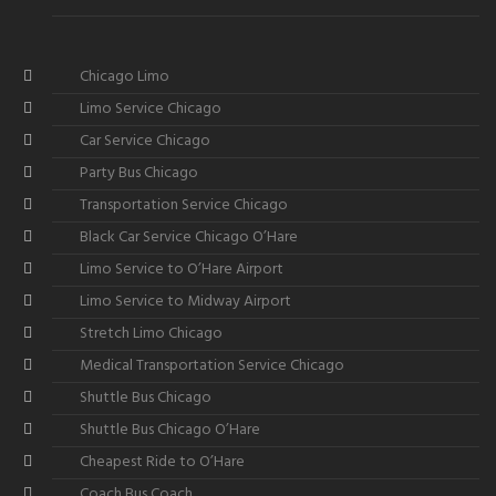
Chicago Limo
Limo Service Chicago
Car Service Chicago
Party Bus Chicago
Transportation Service Chicago
Black Car Service Chicago O’Hare
Limo Service to O’Hare Airport
Limo Service to Midway Airport
Stretch Limo Chicago
Medical Transportation Service Chicago
Shuttle Bus Chicago
Shuttle Bus Chicago O’Hare
Cheapest Ride to O’Hare
Coach Bus Coach