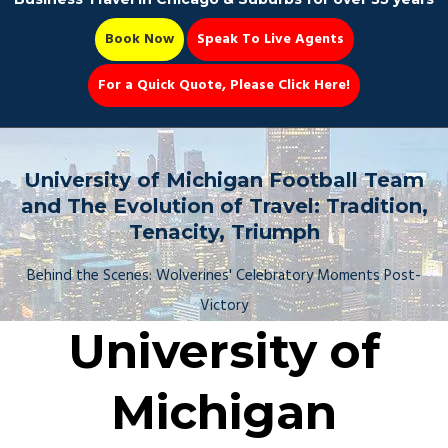
Book Now
Speak To Live Agents
For a Quick Quote, Please Click Here!
Party Bus
University of Michigan Football Team
and The Evolution of Travel: Tradition,
Tenacity, Triumph
Book Now 📆
Behind the Scenes: Wolverines' Celebratory Moments Post-
Victory
University of
Michigan