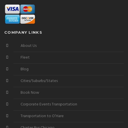
COMPANY LINKS
About Us
Fleet
Blog
Cities/Suburbs/States
Book Now
Corporate Events Transportation
Transportation to O’Hare
Charter Bus Chicago