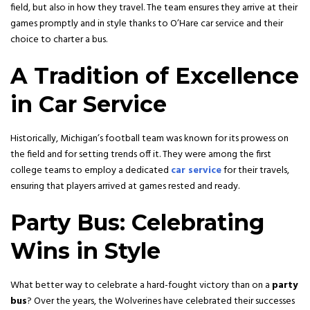
field, but also in how they travel. The team ensures they arrive at their
games promptly and in style thanks to O’Hare car service and their
choice to charter a bus.
A Tradition of Excellence
in Car Service
Historically, Michigan’s football team was known for its prowess on
the field and for setting trends off it. They were among the first
college teams to employ a dedicated
car service
for their travels,
ensuring that players arrived at games rested and ready.
Party Bus: Celebrating
Wins in Style
What better way to celebrate a hard-fought victory than on a
party
bus
? Over the years, the Wolverines have celebrated their successes