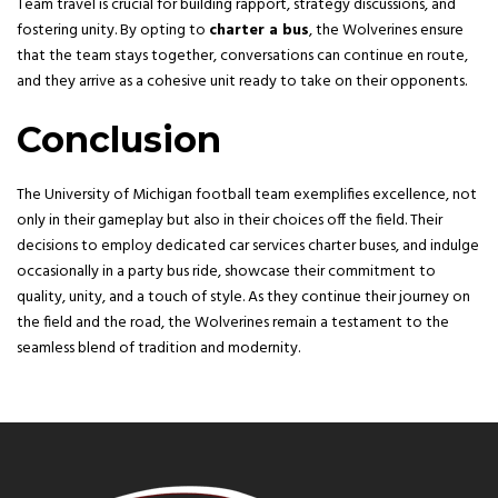
Team travel is crucial for building rapport, strategy discussions, and
fostering unity. By opting to
charter a bus
, the Wolverines ensure
that the team stays together, conversations can continue en route,
and they arrive as a cohesive unit ready to take on their opponents.
Conclusion
The University of Michigan football team exemplifies excellence, not
only in their gameplay but also in their choices off the field. Their
decisions to employ dedicated car services charter buses, and indulge
occasionally in a party bus ride, showcase their commitment to
quality, unity, and a touch of style. As they continue their journey on
the field and the road, the Wolverines remain a testament to the
seamless blend of tradition and modernity.