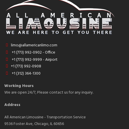
limo@allamericanlimo.com
+1 (773) 992-0902 - Office
+1 (773) 992-9999 - Airport
+1 (773) 992-0908
+1 (312) 364-1300
Working Hours
We are open 24/7, Please contact us for any inquiry.
Address
All American Limousine - Transportation Service
9536 Foster Ave, Chicago, IL 60656