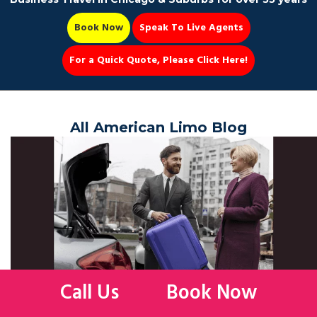
Book Now
Speak To Live Agents
For a Quick Quote, Please Click Here!
Party Bus
All American Limo Blog
Book Now 📆
Call Us
Book Now
TIPS ON HAVING THE BEST SPRING