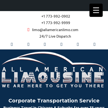
+1 773-992-0902
+1 773-992-9999
limo@allamericanlimo.com
24/7 Live Dispatch
Corporate Transportation Service
Business Travel in Chicago & Suburbs for over 35 years