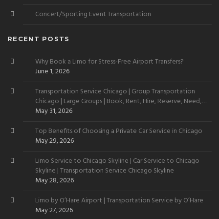
Concert/Sporting Event Transportation
RECENT POSTS
Why Book a Limo for Stress-Free Airport Transfers?
June 1, 2026
Transportation Service Chicago | Group Transportation
Chicago | Large Groups | Book, Rent, Hire, Reserve, Need,
Want
May 31, 2026
Top Benefits of Choosing a Private Car Service in Chicago
May 29, 2026
Limo Service to Chicago Skyline | Car Service to Chicago
Skyline | Transportation Service Chicago Skyline
May 28, 2026
Limo by O’Hare Airport | Transportation Service by O’Hare
May 27, 2026