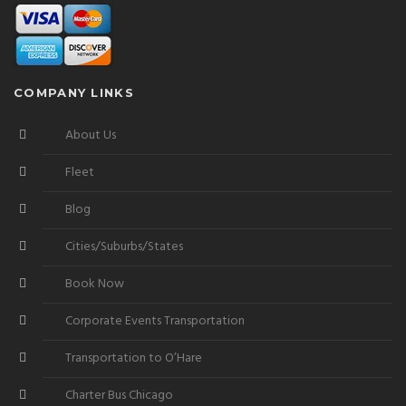
COMPANY LINKS
About Us
Fleet
Blog
Cities/Suburbs/States
Book Now
Corporate Events Transportation
Transportation to O’Hare
Charter Bus Chicago