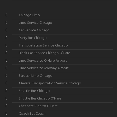
Chicago Limo
Limo Service Chicago
Car Service Chicago
Party Bus Chicago
Transportation Service Chicago
Black Car Service Chicago O’Hare
Limo Service to O’Hare Airport
Limo Service to Midway Airport
Stretch Limo Chicago
Medical Transportation Service Chicago
Shuttle Bus Chicago
Shuttle Bus Chicago O’Hare
Cheapest Ride to O’Hare
Coach Bus Coach