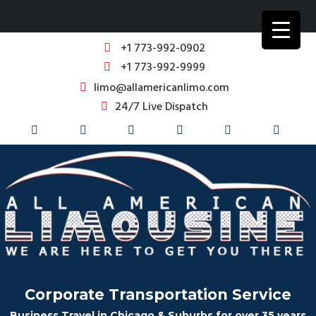
+1 773-992-0902
+1 773-992-9999
limo@allamericanlimo.com
24/7 Live Dispatch
Corporate Transportation Service
Business Travel in Chicago & Suburbs for over 35 years