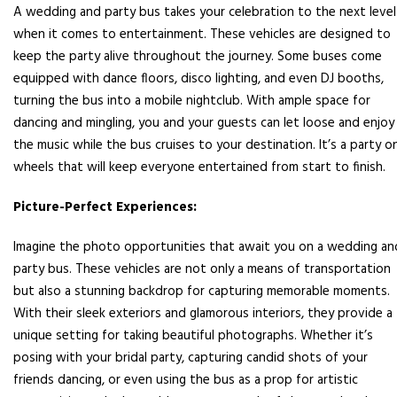
A wedding and party bus takes your celebration to the next level
when it comes to entertainment. These vehicles are designed to
keep the party alive throughout the journey. Some buses come
equipped with dance floors, disco lighting, and even DJ booths,
turning the bus into a mobile nightclub. With ample space for
dancing and mingling, you and your guests can let loose and enjoy
the music while the bus cruises to your destination. It’s a party o
wheels that will keep everyone entertained from start to finish.
Picture-Perfect Experiences:
Imagine the photo opportunities that await you on a wedding an
party bus. These vehicles are not only a means of transportation
but also a stunning backdrop for capturing memorable moments.
With their sleek exteriors and glamorous interiors, they provide a
unique setting for taking beautiful photographs. Whether it’s
posing with your bridal party, capturing candid shots of your
friends dancing, or even using the bus as a prop for artistic