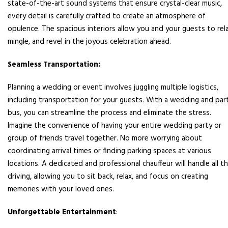
state-of-the-art sound systems that ensure crystal-clear music,
every detail is carefully crafted to create an atmosphere of
opulence. The spacious interiors allow you and your guests to rela
mingle, and revel in the joyous celebration ahead.
Seamless Transportation:
Planning a wedding or event involves juggling multiple logistics,
including transportation for your guests. With a wedding and par
bus, you can streamline the process and eliminate the stress.
Imagine the convenience of having your entire wedding party or
group of friends travel together. No more worrying about
coordinating arrival times or finding parking spaces at various
locations. A dedicated and professional chauffeur will handle all t
driving, allowing you to sit back, relax, and focus on creating
memories with your loved ones.
Unforgettable Entertainment
: