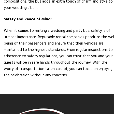
compositions, the bus adds an extra touch of charm and style to
your wedding album.
Safety and Peace of Mind:
When it comes to renting a wedding and party bus, safety is of
utmost importance. Reputable rental companies prioritize the wel
being of their passengers and ensure that their vehicles are
maintained to the highest standards. From regular inspections to
adherence to safety regulations, you can trust that you and your
guests will be in safe hands throughout the journey. With the
worry of transportation taken care of, you can focus on enjoying
the celebration without any concerns.