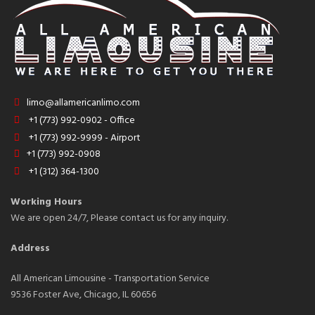
limo@allamericanlimo.com
+1 (773) 992-0902 - Office
+1 (773) 992-9999 - Airport
+1 (773) 992-0908
+1 (312) 364-1300
Working Hours
We are open 24/7, Please contact us for any inquiry.
Address
All American Limousine - Transportation Service
9536 Foster Ave, Chicago, IL 60656