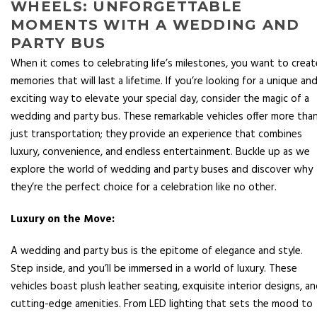
WHEELS: UNFORGETTABLE
MOMENTS WITH A WEDDING AND
PARTY BUS
When it comes to celebrating life’s milestones, you want to creat
memories that will last a lifetime. If you’re looking for a unique an
exciting way to elevate your special day, consider the magic of a
wedding and party bus. These remarkable vehicles offer more tha
just transportation; they provide an experience that combines
luxury, convenience, and endless entertainment. Buckle up as we
explore the world of wedding and party buses and discover why
they’re the perfect choice for a celebration like no other.
Luxury on the Move:
A wedding and party bus is the epitome of elegance and style.
Step inside, and you’ll be immersed in a world of luxury. These
vehicles boast plush leather seating, exquisite interior designs, a
cutting-edge amenities. From LED lighting that sets the mood to