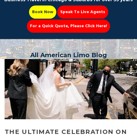
Book Now
Speak To Live Agents
For a Quick Quote, Please Click Here!
Party Bus
All American Limo Blog
Book Now 📆
THE ULTIMATE CELEBRATION ON