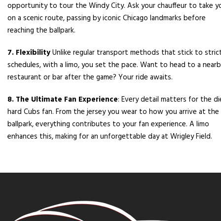
opportunity to tour the Windy City. Ask your chauffeur to take y
on a scenic route, passing by iconic Chicago landmarks before
reaching the ballpark.
7. Flexibility
Unlike regular transport methods that stick to stric
schedules, with a limo, you set the pace. Want to head to a near
restaurant or bar after the game? Your ride awaits.
8. The Ultimate Fan Experience
: Every detail matters for the di
hard Cubs fan. From the jersey you wear to how you arrive at the
ballpark, everything contributes to your fan experience. A limo
enhances this, making for an unforgettable day at Wrigley Field.