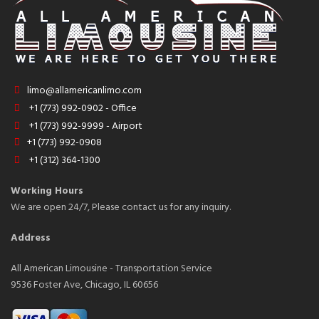
limo@allamericanlimo.com
+1 (773) 992-0902 - Office
+1 (773) 992-9999 - Airport
+1 (773) 992-0908
+1 (312) 364-1300
Working Hours
We are open 24/7, Please contact us for any inquiry.
Address
All American Limousine - Transportation Service
9536 Foster Ave, Chicago, IL 60656