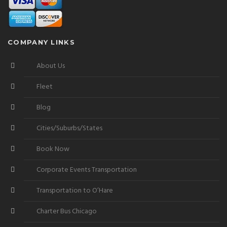
COMPANY LINKS
About Us
Fleet
Blog
Cities/Suburbs/States
Book Now
Corporate Events Transportation
Transportation to O’Hare
Charter Bus Chicago