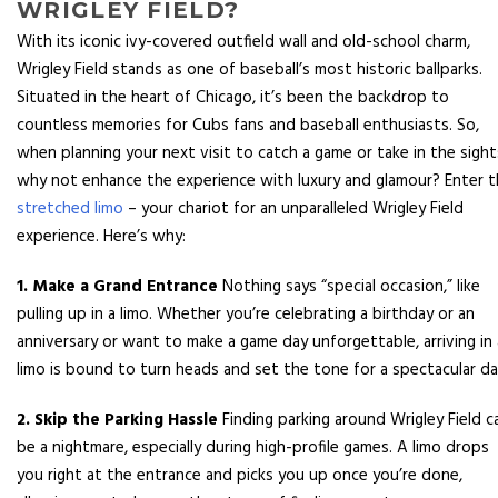
WRIGLEY FIELD?
With its iconic ivy-covered outfield wall and old-school charm,
Wrigley Field stands as one of baseball’s most historic ballparks.
Situated in the heart of Chicago, it’s been the backdrop to
countless memories for Cubs fans and baseball enthusiasts. So,
when planning your next visit to catch a game or take in the sight
why not enhance the experience with luxury and glamour? Enter 
stretched limo
– your chariot for an unparalleled Wrigley Field
experience. Here’s why:
1. Make a Grand Entrance
Nothing says “special occasion,” like
pulling up in a limo. Whether you’re celebrating a birthday or an
anniversary or want to make a game day unforgettable, arriving in 
limo is bound to turn heads and set the tone for a spectacular da
2. Skip the Parking Hassle
Finding parking around Wrigley Field c
be a nightmare, especially during high-profile games. A limo drops
you right at the entrance and picks you up once you’re done,