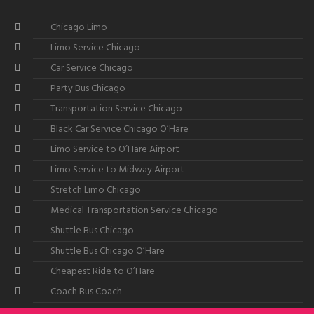
Chicago Limo
Limo Service Chicago
Car Service Chicago
Party Bus Chicago
Transportation Service Chicago
Black Car Service Chicago O’Hare
Limo Service to O’Hare Airport
Limo Service to Midway Airport
Stretch Limo Chicago
Medical Transportation Service Chicago
Shuttle Bus Chicago
Shuttle Bus Chicago O’Hare
Cheapest Ride to O’Hare
Coach Bus Coach