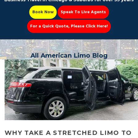
Book Now
Speak To Live Agents
For a Quick Quote, Please Click Here!
Party Bus
All American Limo Blog
Book Now 📆
WHY TAKE A STRETCHED LIMO TO