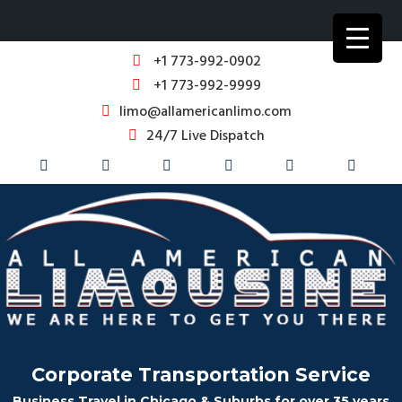
+1 773-992-0902
+1 773-992-9999
limo@allamericanlimo.com
24/7 Live Dispatch
Corporate Transportation Service
Business Travel in Chicago & Suburbs for over 35 years