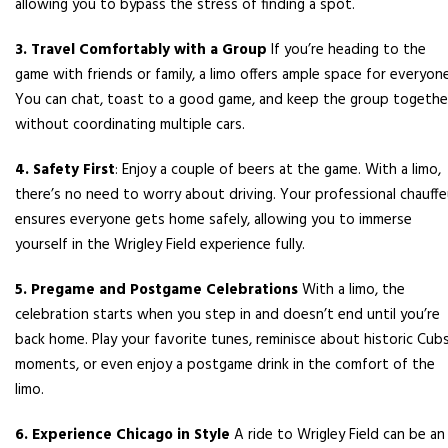
allowing you to bypass the stress of finding a spot.
3. Travel Comfortably with a Group
If you’re heading to the
game with friends or family, a limo offers ample space for everyone
You can chat, toast to a good game, and keep the group togethe
without coordinating multiple cars.
4. Safety First
: Enjoy a couple of beers at the game. With a limo,
there’s no need to worry about driving. Your professional chauffe
ensures everyone gets home safely, allowing you to immerse
yourself in the Wrigley Field experience fully.
5. Pregame and Postgame Celebrations
With a limo, the
celebration starts when you step in and doesn’t end until you’re
back home. Play your favorite tunes, reminisce about historic Cub
moments, or even enjoy a postgame drink in the comfort of the
limo.
6. Experience Chicago in Style
A ride to Wrigley Field can be an