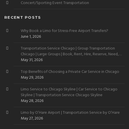
Concert/Sporting Event Transportation
RECENT POSTS
Why Book a Limo for Stress-Free Airport Transfers?
June 1, 2026
Transportation Service Chicago | Group Transportation
Chicago | Large Groups | Book, Rent, Hire, Reserve, Need,
Want
May 31, 2026
Top Benefits of Choosing a Private Car Service in Chicago
May 29, 2026
Limo Service to Chicago Skyline | Car Service to Chicago
Skyline | Transportation Service Chicago Skyline
May 28, 2026
Limo by O’Hare Airport | Transportation Service by O’Hare
May 27, 2026