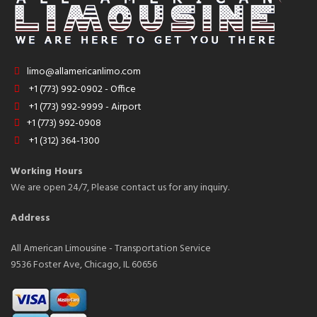
limo@allamericanlimo.com
+1 (773) 992-0902 - Office
+1 (773) 992-9999 - Airport
+1 (773) 992-0908
+1 (312) 364-1300
Working Hours
We are open 24/7, Please contact us for any inquiry.
Address
All American Limousine - Transportation Service
9536 Foster Ave, Chicago, IL 60656