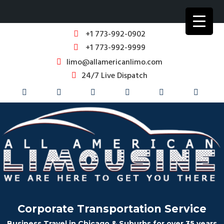
+1 773-992-0902
+1 773-992-9999
limo@allamericanlimo.com
24/7 Live Dispatch
Corporate Transportation Service
Business Travel in Chicago & Suburbs for over 35 years