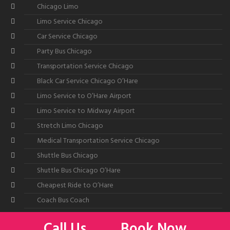
Chicago Limo
Limo Service Chicago
Car Service Chicago
Party Bus Chicago
Transportation Service Chicago
Black Car Service Chicago O’Hare
Limo Service to O’Hare Airport
Limo Service to Midway Airport
Stretch Limo Chicago
Medical Transportation Service Chicago
Shuttle Bus Chicago
Shuttle Bus Chicago O’Hare
Cheapest Ride to O’Hare
Coach Bus Coach
Call Us
Book Now