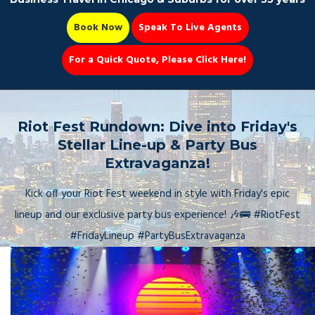
Book Now
Speak To Live Agents
For a Quick Quote, Please Click Here!
Party Bus
Riot Fest Rundown: Dive into Friday's
Stellar Line-up & Party Bus
Extravaganza!
Book Now 📆
Kick off your Riot Fest weekend in style with Friday's epic
lineup and our exclusive party bus experience! 🎶🚌 #RiotFest
#FridayLineup #PartyBusExtravaganza