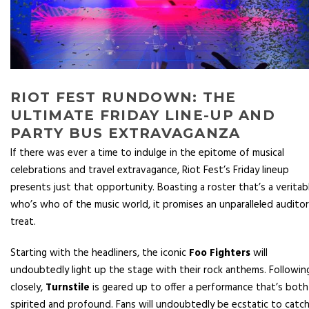
RIOT FEST RUNDOWN: THE
ULTIMATE FRIDAY LINE-UP AND
PARTY BUS EXTRAVAGANZA
If there was ever a time to indulge in the epitome of musical
celebrations and travel extravagance, Riot Fest’s Friday lineup
presents just that opportunity. Boasting a roster that’s a veritab
who’s who of the music world, it promises an unparalleled audito
treat.
Starting with the headliners, the iconic
Foo Fighters
will
undoubtedly light up the stage with their rock anthems. Followin
closely,
Turnstile
is geared up to offer a performance that’s both
spirited and profound. Fans will undoubtedly be ecstatic to catc