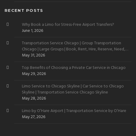
RECENT POSTS
Why Book a Limo for Stress-Free Airport Transfers?
June 1, 2026
Transportation Service Chicago | Group Transportation
Chicago | Large Groups | Book, Rent, Hire, Reserve, Need,
Want
May 31, 2026
Top Benefits of Choosing a Private Car Service in Chicago
May 29, 2026
Limo Service to Chicago Skyline | Car Service to Chicago
Skyline | Transportation Service Chicago Skyline
May 28, 2026
Limo by O’Hare Airport | Transportation Service by O’Hare
May 27, 2026