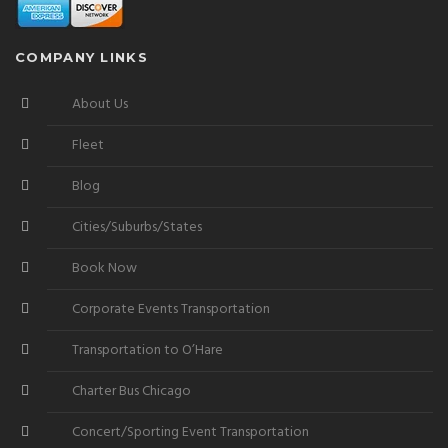
COMPANY LINKS
About Us
Fleet
Blog
Cities/Suburbs/States
Book Now
Corporate Events Transportation
Transportation to O’Hare
Charter Bus Chicago
Concert/Sporting Event Transportation