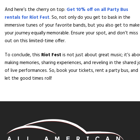
And here’s the cherry on top:
Get 10% off on all Party Bus
rentals for Riot Fest
. So, not only do you get to bask in the
immersive tunes of your favorite bands, but you also get to make
your journey equally memorable. Ensure your spot, and don’t miss
out on this limited-time offer.
To conclude, this
Riot Fest
is not just about great music; it’s ab
making memories, sharing experiences, and reveling in the shared j
of live performances. So, book your tickets, rent a party bus, and
let the good times roll!