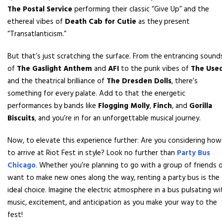
The Postal Service
performing their classic “Give Up” and the
ethereal vibes of
Death Cab for Cutie
as they present
“Transatlanticism.”
But that’s just scratching the surface. From the entrancing sound
of
The Gaslight Anthem
and
AFI
to the punk vibes of
The Use
and the theatrical brilliance of
The Dresden Dolls
, there’s
something for every palate. Add to that the energetic
performances by bands like
Flogging Molly
,
Finch
, and
Gorilla
Biscuits
, and you’re in for an unforgettable musical journey.
Now, to elevate this experience further: Are you considering how
to arrive at Riot Fest in style? Look no further than
Party Bus
Chicago
. Whether you’re planning to go with a group of friends 
want to make new ones along the way, renting a party bus is the
ideal choice. Imagine the electric atmosphere in a bus pulsating wi
music, excitement, and anticipation as you make your way to the
fest!