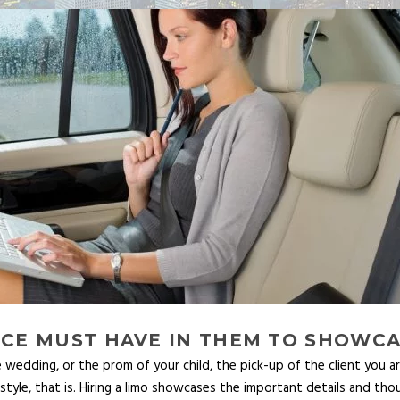
VICE MUST HAVE IN THEM TO SHOWC
 wedding, or the prom of your child, the pick-up of the client you ar
n style, that is. Hiring a limo showcases the important details and t