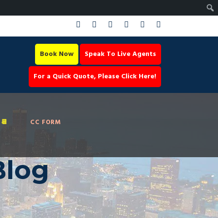
Book Now
Speak To Live Agents
For a Quick Quote, Please Click Here!
📆
CC FORM
Blog