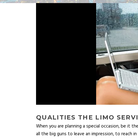
QUALITIES THE LIMO SER
When you are planning a special occasion, be it the
all the big guns to leave an impression, to reach i