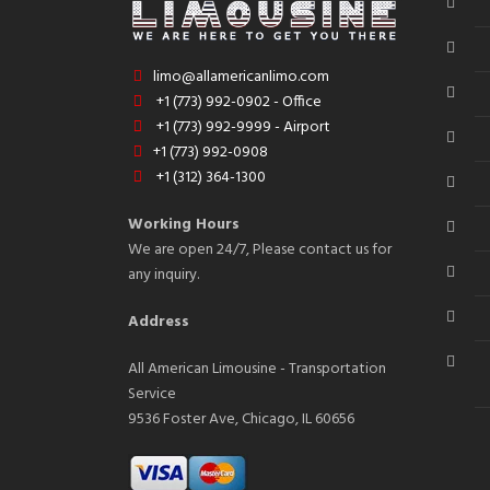
limo@allamericanlimo.com
+1 (773) 992-0902 - Office
+1 (773) 992-9999 - Airport
+1 (773) 992-0908
+1 (312) 364-1300
Working Hours
We are open 24/7, Please contact us for
any inquiry.
Address
All American Limousine - Transportation
Service
9536 Foster Ave, Chicago, IL 60656