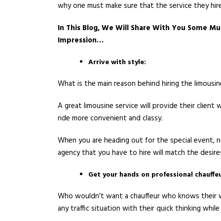
why one must make sure that the service they hire
In This Blog, We Will Share With You Some Mu
Impression…
Arrive with style:
What is the main reason behind hiring the limousi
A great limousine service will provide their clien
ride more convenient and classy.
When you are heading out for the special event, no
agency that you have to hire will match the desire
Get your hands on professional chauffeu
Who wouldn’t want a chauffeur who knows their wa
any traffic situation with their quick thinking whil