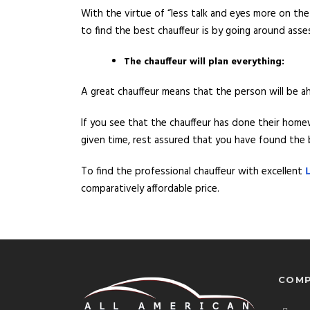
With the virtue of “less talk and eyes more on the
to find the best chauffeur is by going around as
The chauffeur will plan everything:
A great chauffeur means that the person will be 
If you see that the chauffeur has done their home
given time, rest assured that you have found the b
To find the professional chauffeur with excellent
comparatively affordable price.
COMP