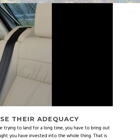
ASE THEIR ADEQUACY
e trying to land for a long time, you have to bring out
hought you have invested into the whole thing. That is