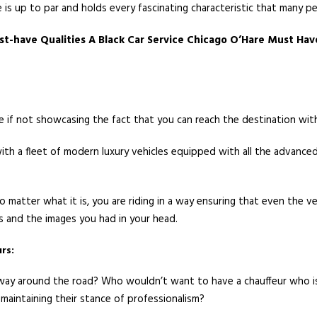
 is up to par and holds every fascinating characteristic that many p
st-have Qualities A Black Car Service Chicago O’Hare Must Hav
ne if not showcasing the fact that you can reach the destination wit
t with a fleet of modern luxury vehicles equipped with all the advan
 matter what it is, you are riding in a way ensuring that even the v
s and the images you had in your head.
rs:
y around the road? Who wouldn’t want to have a chauffeur who is a
e maintaining their stance of professionalism?