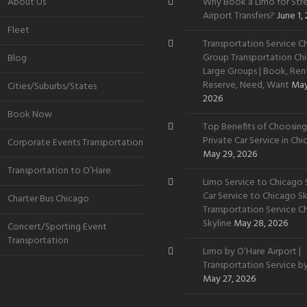
About Us
Why Book a Limo for Stre
Airport Transfers?
June 1,
Fleet
Transportation Service Ch
Group Transportation Chi
Blog
Large Groups | Book, Rent
Reserve, Need, Want
May
Cities/Suburbs/States
2026
Book Now
Top Benefits of Choosing
Private Car Service in Ch
Corporate Events Transportation
May 29, 2026
Transportation to O’Hare
Limo Service to Chicago S
Car Service to Chicago Sky
Charter Bus Chicago
Transportation Service C
Skyline
May 28, 2026
Concert/Sporting Event
Transportation
Limo by O’Hare Airport |
Transportation Service b
May 27, 2026