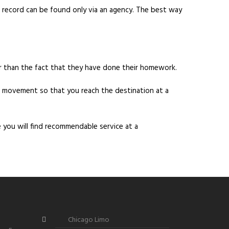
ng record can be found only via an agency. The best way
r than the fact that they have done their homework.
er movement so that you reach the destination at a
e you will find recommendable service at a
Chicago Limo