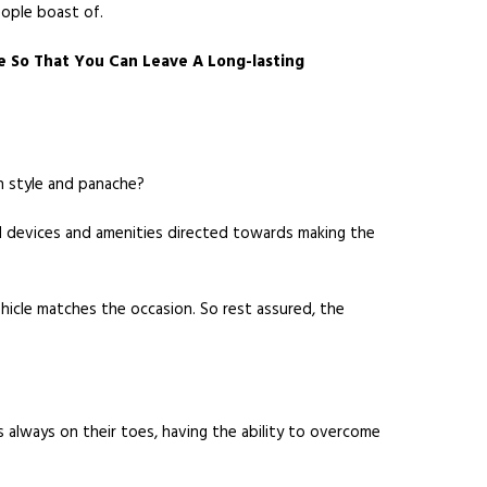
eople boast of.
e So That You Can Leave A Long-lasting
h style and panache?
ced devices and amenities directed towards making the
ehicle matches the occasion. So rest assured, the
lways on their toes, having the ability to overcome