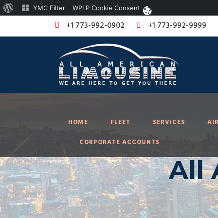
About
YMC Filter
WPLP Cookie Consent
WordPress
+1 773-992-0902
+1 773-992-9999
HOME
FLEET
SERVICES
AI
CORPORATE ACCOUNTS
All