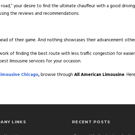
 road,” your desire to find the ultimate chauffeur with a good drivi
sessing the reviews and recommendations.
ahead of their game. And nothing showcases their advancement othe
work of finding the best route with less traffic congestion for easi
est limousine services for your occasion.
Limousine Chicago
,
browse through
All American Limousine
. Her
ANY LINKS
RECENT POSTS