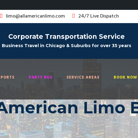
limo@allamericanlimo.com
24/7 Live Dispatch
Corporate Transportation Service
Business Travel in Chicago & Suburbs for over 35 years
RPORTS
PARTY BUS
SERVICE AREAS
BOOK NOW 
 American Limo 