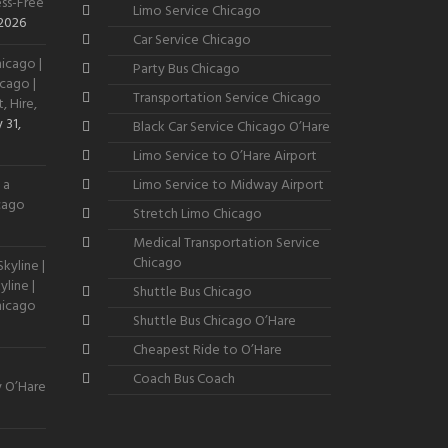
ss-Free
Limo Service Chicago
 2026
Car Service Chicago
icago |
Party Bus Chicago
cago |
Transportation Service Chicago
, Hire,
 31,
Black Car Service Chicago O’Hare
Limo Service to O’Hare Airport
 a
Limo Service to Midway Airport
icago
Stretch Limo Chicago
Medical Transportation Service
Chicago
kyline |
line |
Shuttle Bus Chicago
hicago
Shuttle Bus Chicago O’Hare
Cheapest Ride to O’Hare
Coach Bus Coach
y O’Hare