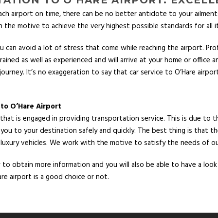
ach airport on time, there can be no better antidote to your ailmen
 the motive to achieve the very highest possible standards for all i
 can avoid a lot of stress that come while reaching the airport. Pro
ined as well as experienced and will arrive at your home or office an
journey. It’s no exaggeration to say that car service to O’Hare airpo
 to O’Hare Airport
at is engaged in providing transportation service. This is due to th
 you to your destination safely and quickly. The best thing is that th
 luxury vehicles. We work with the motive to satisfy the needs of our
o obtain more information and you will also be able to have a look at
re airport is a good choice or not.