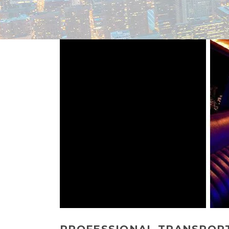
PROFESSIONAL TRANSPORTA