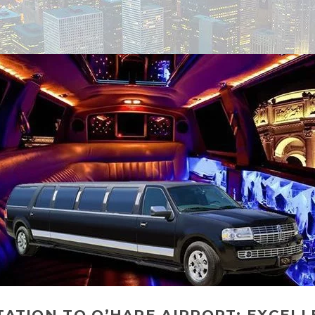
TION TO O’HARE AIRPORT: EXCELLE