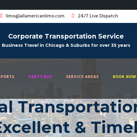
limo@allamericanlimo.com
24/7 Live Dispatch
Corporate Transportation Service
Business Travel in Chicago & Suburbs for over 35 years
RPORTS
PARTY BUS
SERVICE AREAS
BOOK NOW 
al Transportatio
Excellent & Time