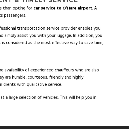
ts than opting for
car service to O’Hare airport
. A
ts passengers.
fessional transportation service provider enables you
d simply assist you with your luggage. In addition, you
rt is considered as the most effective way to save time,
e availability of experienced chauffeurs who are also
ey are humble, courteous, friendly and highly
 clients with qualitative service.
 a large selection of vehicles. This will help you in