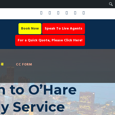
Book Now
Speak To Live Agents
For a Quick Quote, Please Click Here!
📆
CC FORM
n to O’Hare
ly Service