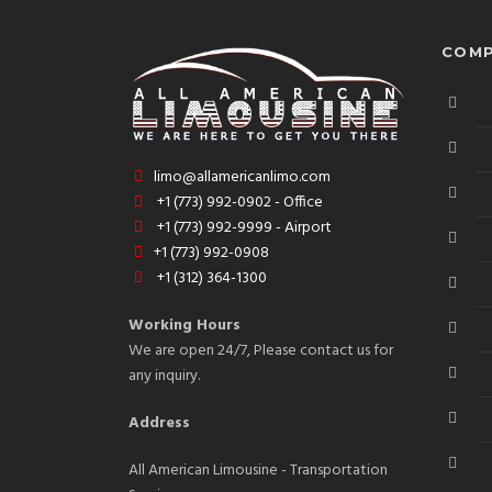
COMP
limo@allamericanlimo.com
+1 (773) 992-0902 - Office
+1 (773) 992-9999 - Airport
+1 (773) 992-0908
+1 (312) 364-1300
Working Hours
We are open 24/7, Please contact us for
any inquiry.
Address
All American Limousine - Transportation