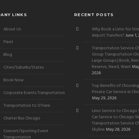
ANY LINKS
RECENT POSTS
About Us
Why Book a Limo for Stre
Airport Transfers?
June 1,
Fleet
Transportation Service Ch
Group Transportation Chi
Blog
Large Groups | Book, Rent
Reserve, Need, Want
May
Cities/Suburbs/States
2026
Book Now
Top Benefits of Choosing
Private Car Service in Ch
Corporate Events Transportation
May 29, 2026
Transportation to O’Hare
Limo Service to Chicago S
Car Service to Chicago Sky
Charter Bus Chicago
Transportation Service C
Skyline
May 28, 2026
Concert/Sporting Event
Transportation