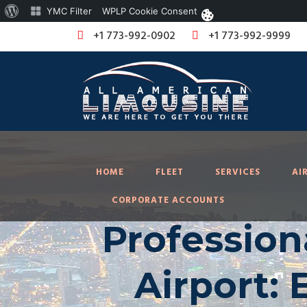
About
YMC Filter
WPLP Cookie Consent
WordPress
+1 773-992-0902
+1 773-992-9999
HOME
FLEET
SERVICES
AI
CORPORATE ACCOUNTS
Profession
Airport: 