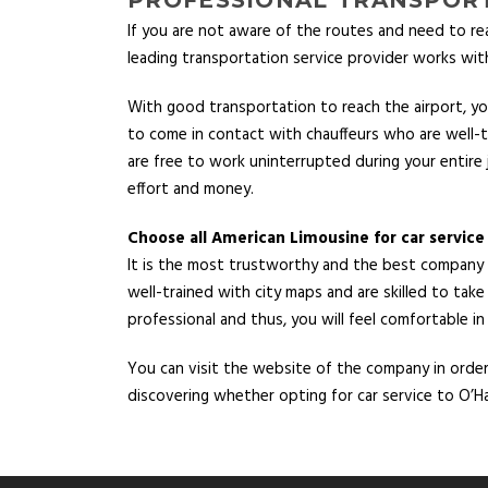
If you are not aware of the routes and need to re
leading transportation service provider works with
With good transportation to reach the airport, you
to come in contact with chauffeurs who are well-tra
are free to work uninterrupted during your entire 
effort and money.
Choose all American Limousine for car service
It is the most trustworthy and the best company th
well-trained with city maps and are skilled to take
professional and thus, you will feel comfortable in
You can visit the website of the company in order t
discovering whether opting for car service to O’Ha