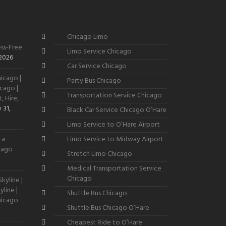
Chicago Limo
ss-Free
Limo Service Chicago
 2026
Car Service Chicago
icago |
Party Bus Chicago
cago |
Transportation Service Chicago
, Hire,
 31,
Black Car Service Chicago O’Hare
Limo Service to O’Hare Airport
 a
Limo Service to Midway Airport
icago
Stretch Limo Chicago
Medical Transportation Service
Chicago
kyline |
line |
Shuttle Bus Chicago
hicago
Shuttle Bus Chicago O’Hare
Cheapest Ride to O’Hare