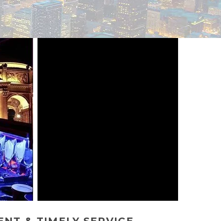
NT & TIMELY SERVICE