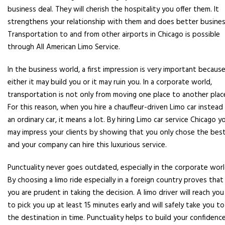
business deal. They will cherish the hospitality you offer them. It
strengthens your relationship with them and does better busines
Transportation to and from other airports in Chicago is possible
through All American Limo Service.
In the business world, a first impression is very important becaus
either it may build you or it may ruin you. In a corporate world,
transportation is not only from moving one place to another plac
For this reason, when you hire a chauffeur-driven Limo car instead
an ordinary car, it means a lot. By hiring Limo car service Chicago y
may impress your clients by showing that you only chose the bes
and your company can hire this luxurious service.
Punctuality never goes outdated, especially in the corporate worl
By choosing a limo ride especially in a foreign country proves that
you are prudent in taking the decision. A limo driver will reach you
to pick you up at least 15 minutes early and will safely take you to
the destination in time. Punctuality helps to build your confidenc