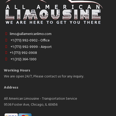
limo@allamericanlimo.com
+1 (773) 992-0902 - Office
+1 (773) 992-9999 - Airport
+1 (773) 992-0908
+1 (312) 364-1300
Working Hours
We are open 24/7, Please contact us for any inquiry.
Address
All American Limousine - Transportation Service
9536 Foster Ave, Chicago, IL 60656