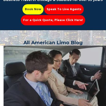
Book Now
Speak To Live Agents
For a Quick Quote, Please Click Here!
Party Bus
All American Limo Blog
Book Now 📆