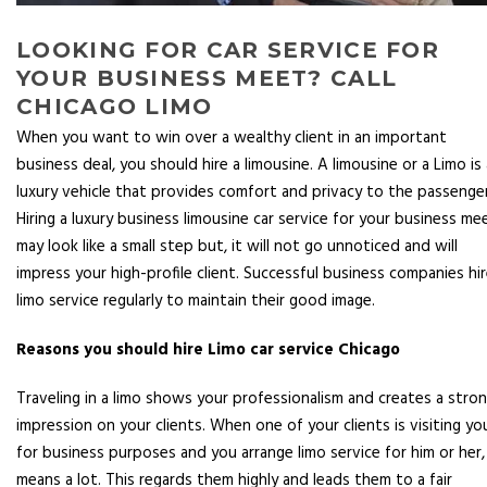
LOOKING FOR CAR SERVICE FOR
YOUR BUSINESS MEET? CALL
CHICAGO LIMO
When you want to win over a wealthy client in an important
business deal, you should hire a limousine. A limousine or a Limo is 
luxury vehicle that provides comfort and privacy to the passenger
Hiring a luxury business limousine car service for your business me
may look like a small step but, it will not go unnoticed and will
impress your high-profile client. Successful business companies hi
limo service regularly to maintain their good image.
Reasons you should hire Limo car service Chicago
Traveling in a limo shows your professionalism and creates a stro
impression on your clients. When one of your clients is visiting yo
for business purposes and you arrange limo service for him or her, 
means a lot. This regards them highly and leads them to a fair