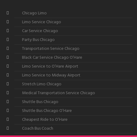
Chicago Limo
Limo Service Chicago
Car Service Chicago
Party Bus Chicago
Transportation Service Chicago
Black Car Service Chicago O’Hare
Limo Service to O’Hare Airport
Limo Service to Midway Airport
Stretch Limo Chicago
Medical Transportation Service Chicago
Shuttle Bus Chicago
Shuttle Bus Chicago O’Hare
Cheapest Ride to O’Hare
Coach Bus Coach