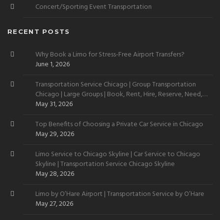
Concert/Sporting Event Transportation
RECENT POSTS
Why Book a Limo for Stress-Free Airport Transfers?
June 1, 2026
Transportation Service Chicago | Group Transportation
Chicago | Large Groups | Book, Rent, Hire, Reserve, Need,
Want
May 31, 2026
Top Benefits of Choosing a Private Car Service in Chicago
May 29, 2026
Limo Service to Chicago Skyline | Car Service to Chicago
Skyline | Transportation Service Chicago Skyline
May 28, 2026
Limo by O’Hare Airport | Transportation Service by O’Hare
May 27, 2026