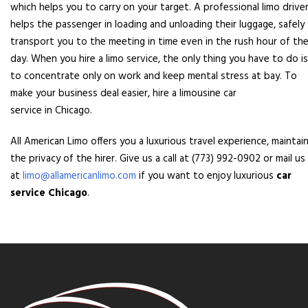
which helps you to carry on your target. A professional limo drive
helps the passenger in loading and unloading their luggage, safely
transport you to the meeting in time even in the rush hour of th
day. When you hire a limo service, the only thing you have to do is
to concentrate only on work and keep mental stress at bay. To
make your business deal easier, hire a limousine car
service in Chicago.
All American Limo offers you a luxurious travel experience, maintai
the privacy of the hirer. Give us a call at (773) 992-0902 or mail us
at
limo@allamericanlimo.com
if you want to enjoy luxurious
car
service Chicago
.