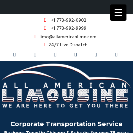
+1 773-992-0902
+1 773-992-9999
limo@allamericanlimo.com
24/7 Live Dispatch
Corporate Transportation Service
Business Travel in Chicago & Suburbs for over 35 years