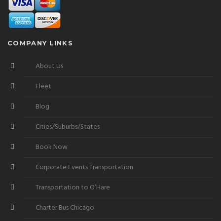
COMPANY LINKS
About Us
Fleet
Blog
Cities/Suburbs/States
Book Now
Corporate Events Transportation
Transportation to O’Hare
Charter Bus Chicago