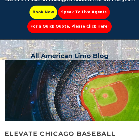
Book Now
Speak To Live Agents
For a Quick Quote, Please Click Here!
Party Bus
All American Limo Blog
Book Now 📆
ELEVATE CHICAGO BASEBALL