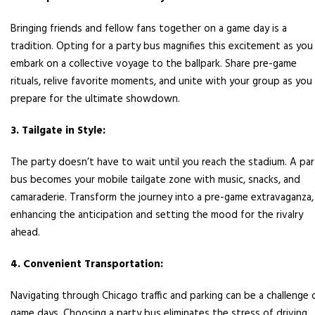
Bringing friends and fellow fans together on a game day is a
tradition. Opting for a party bus magnifies this excitement as you
embark on a collective voyage to the ballpark. Share pre-game
rituals, relive favorite moments, and unite with your group as you
prepare for the ultimate showdown.
3. Tailgate in Style:
The party doesn’t have to wait until you reach the stadium. A par
bus becomes your mobile tailgate zone with music, snacks, and
camaraderie. Transform the journey into a pre-game extravaganza,
enhancing the anticipation and setting the mood for the rivalry
ahead.
4. Convenient Transportation:
Navigating through Chicago traffic and parking can be a challenge 
game days. Choosing a party bus eliminates the stress of driving