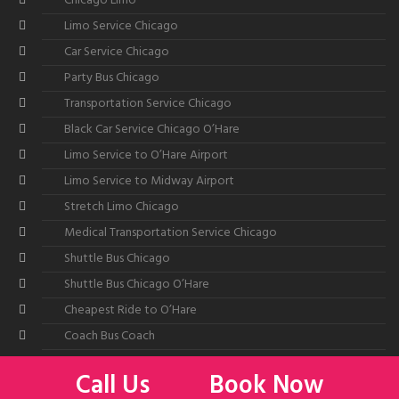
Chicago Limo
Limo Service Chicago
Car Service Chicago
Party Bus Chicago
Transportation Service Chicago
Black Car Service Chicago O’Hare
Limo Service to O’Hare Airport
Limo Service to Midway Airport
Stretch Limo Chicago
Medical Transportation Service Chicago
Shuttle Bus Chicago
Shuttle Bus Chicago O’Hare
Cheapest Ride to O’Hare
Coach Bus Coach
Call Us
Book Now
©2026
All American Limousine