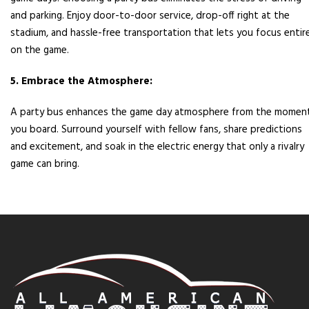
and parking. Enjoy door-to-door service, drop-off right at the
stadium, and hassle-free transportation that lets you focus entire
on the game.
5. Embrace the Atmosphere:
A party bus enhances the game day atmosphere from the momen
you board. Surround yourself with fellow fans, share predictions
and excitement, and soak in the electric energy that only a rivalry
game can bring.