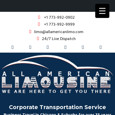
+1 773-992-0902
+1 773-992-9999
limo@allamericanlimo.com
24/7 Live Dispatch
Corporate Transportation Service
Business Travel in Chicago & Suburbs for over 35 years