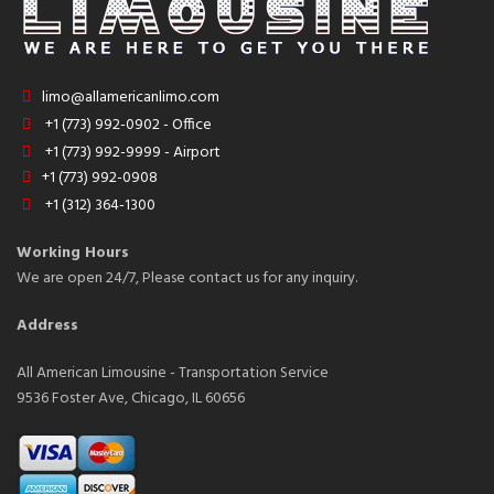
limo@allamericanlimo.com
+1 (773) 992-0902 - Office
+1 (773) 992-9999 - Airport
+1 (773) 992-0908
+1 (312) 364-1300
Working Hours
We are open 24/7, Please contact us for any inquiry.
Address
All American Limousine - Transportation Service
9536 Foster Ave, Chicago, IL 60656