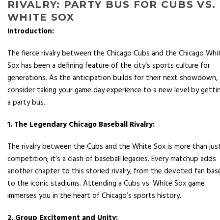
RIVALRY: PARTY BUS FOR CUBS VS.
WHITE SOX
Introduction:
The fierce rivalry between the Chicago Cubs and the Chicago Whi
Sox has been a defining feature of the city’s sports culture for
generations. As the anticipation builds for their next showdown,
consider taking your game day experience to a new level by getti
a party bus.
1. The Legendary Chicago Baseball Rivalry:
The rivalry between the Cubs and the White Sox is more than jus
competition; it’s a clash of baseball legacies. Every matchup adds
another chapter to this storied rivalry, from the devoted fan bas
to the iconic stadiums. Attending a Cubs vs. White Sox game
immerses you in the heart of Chicago’s sports history.
2. Group Excitement and Unity: