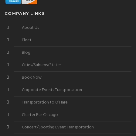
COMPANY LINKS
About Us
Fleet
Blog
Cities/Suburbs/States
Book Now
Corporate Events Transportation
Transportation to O’Hare
Charter Bus Chicago
Concert/Sporting Event Transportation