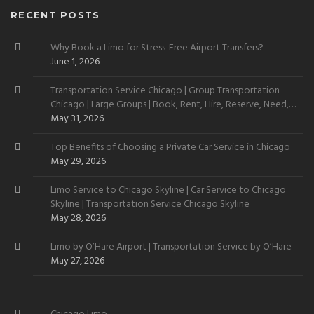
RECENT POSTS
Why Book a Limo for Stress-Free Airport Transfers?
June 1, 2026
Transportation Service Chicago | Group Transportation
Chicago | Large Groups | Book, Rent, Hire, Reserve, Need,
Want
May 31, 2026
Top Benefits of Choosing a Private Car Service in Chicago
May 29, 2026
Limo Service to Chicago Skyline | Car Service to Chicago
Skyline | Transportation Service Chicago Skyline
May 28, 2026
Limo by O’Hare Airport | Transportation Service by O’Hare
May 27, 2026