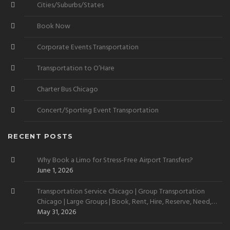
Cities/Suburbs/States
Book Now
Corporate Events Transportation
Transportation to O’Hare
Charter Bus Chicago
Concert/Sporting Event Transportation
RECENT POSTS
Why Book a Limo for Stress-Free Airport Transfers?
June 1, 2026
Transportation Service Chicago | Group Transportation
Chicago | Large Groups | Book, Rent, Hire, Reserve, Need,
Want
May 31, 2026