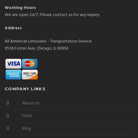
Working Hours
We are open 24/7, Please contact us for any inquiry.
Address
All American Limousine - Transportation Service
9536 Foster Ave, Chicago, IL 60656
COMPANY LINKS
About Us
Fleet
Blog