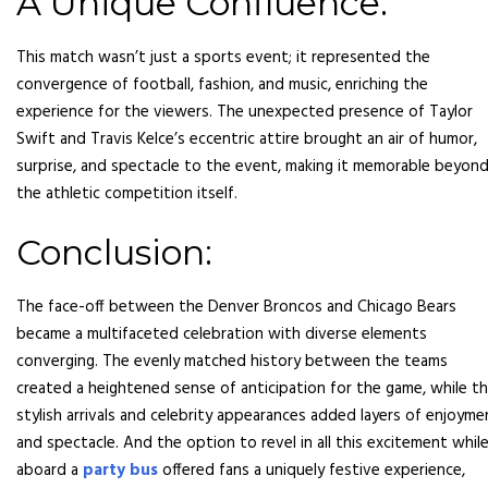
A Unique Confluence:
This match wasn’t just a sports event; it represented the
convergence of football, fashion, and music, enriching the
experience for the viewers. The unexpected presence of Taylor
Swift and Travis Kelce’s eccentric attire brought an air of humor,
surprise, and spectacle to the event, making it memorable beyon
the athletic competition itself.
Conclusion:
The face-off between the Denver Broncos and Chicago Bears
became a multifaceted celebration with diverse elements
converging. The evenly matched history between the teams
created a heightened sense of anticipation for the game, while t
stylish arrivals and celebrity appearances added layers of enjoyme
and spectacle. And the option to revel in all this excitement whil
aboard a
party bus
offered fans a uniquely festive experience,