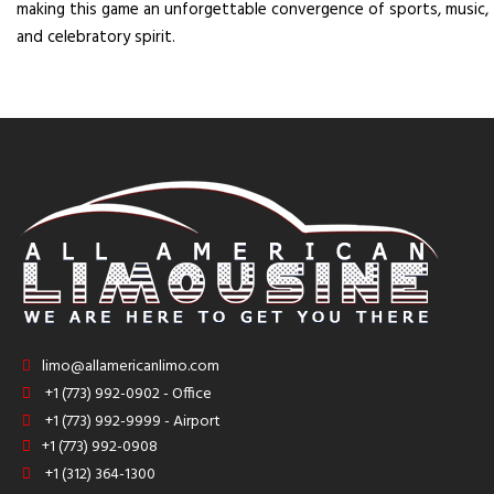
making this game an unforgettable convergence of sports, music,
and celebratory spirit.
limo@allamericanlimo.com
+1 (773) 992-0902 - Office
+1 (773) 992-9999 - Airport
+1 (773) 992-0908
+1 (312) 364-1300