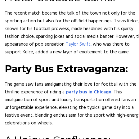
The recent match became the talk of the town not only for the
sporting action but also for the off-field happenings. Travis Kelce,
known for his football prowess, made headlines with his quirky
fashion choice, sparking jokes and social media banter. However, 
appearance of pop sensation
Taylor Swift,
who was there to
support Kelce, added a new layer of excitement to the game.
Party Bus Extravaganza:
The game saw fans amalgamating their love for football with the
thrilling experience of riding a
party bus in Chicago
.
This
amalgamation of sport and luxury transportation offered fans an
unforgettable experience, elevating the typical game day into a
festive event, blending enthusiasm for the sport with high-energ
celebrations on wheels.