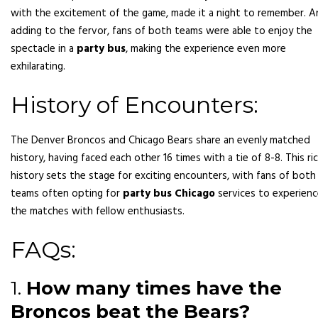
with the excitement of the game, made it a night to remember. 
adding to the fervor, fans of both teams were able to enjoy the
spectacle in a
party bus
, making the experience even more
exhilarating.
History of Encounters:
The Denver Broncos and Chicago Bears share an evenly matched
history, having faced each other 16 times with a tie of 8-8. This ri
history sets the stage for exciting encounters, with fans of both
teams often opting for
party bus Chicago
services to experien
the matches with fellow enthusiasts.
FAQs:
1.
How many times have the
Broncos beat the Bears?