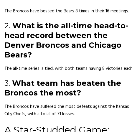
The Broncos have bested the Bears 8 times in their 16 meetings.
2.
What is the all-time head-to-
head record between the
Denver Broncos and Chicago
Bears?
The all-time series is tied, with both teams having 8 victories each
3.
What team has beaten the
Broncos the most?
The Broncos have suffered the most defeats against the Kansas
City Chiefs, with a total of 71 losses.
A Star-Studded Game: