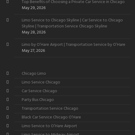
Top Benefits of Choosing a Private Car Service in Chicago
May 29, 2026
Limo Service to Chicago Skyline | Car Service to Chicago
Skyline | Transportation Service Chicago Skyline
May 28, 2026
Limo by O’Hare Airport | Transportation Service by O’Hare
May 27, 2026
Chicago Limo
Limo Service Chicago
Car Service Chicago
Party Bus Chicago
Transportation Service Chicago
Black Car Service Chicago O’Hare
Limo Service to O’Hare Airport
Limo Service to Midway Airport