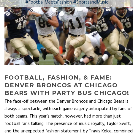
#FootballMeetsFashion #SportsandMusic
FOOTBALL, FASHION, & FAME:
DENVER BRONCOS AT CHICAGO
BEARS WITH PARTY BUS CHICAGO!
The face-off between the Denver Broncos and Chicago Bears is
always a spectacle, with each game eagerly anticipated by fans of
both teams. This year’s match, however, had more than just
football fans talking. The presence of music royalty, Taylor Swift,
and the unexpected fashion statement by Travis Kelce, combined