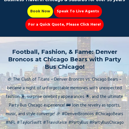
Book Now
Speak To Live Agents
For a Quick Quote, Please Click Here!
Party Bus
Football, Fashion, & Fame: Denver
Broncos at Chicago Bears with Party
Bus Chicago!
Book Now 📆
🏈 The Clash of Titans – Denver Broncos vs. Chicago Bears –
became a night of unforgettable memories with unexpected
fashion 🕺, surprise celebrity appearances 🌟, and the ultimate
Party Bus Chicago experience! 🚌 Join the revelry as sports,
music, and style converge! 🎉 #DenverBroncos #ChicagoBears
#NFL #TaylorSwift #TravisKelce #PartyBus #PartyBusChicago