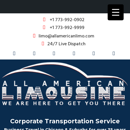
+1 773-992-0902
+1 773-992-9999
limo@allamericanlimo.com
24/7 Live Dispatch
Corporate Transportation Service
Business Travel in Chicago & Suburbs for over 35 years