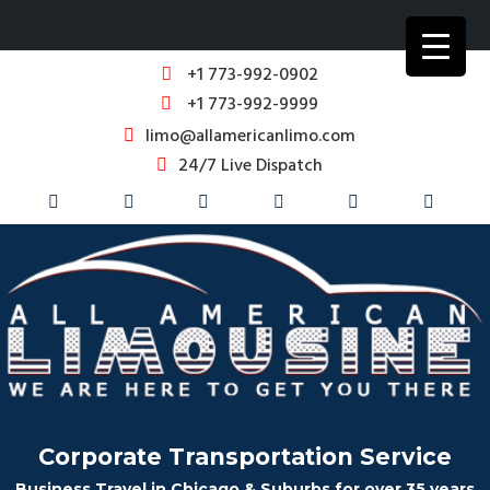
+1 773-992-0902
+1 773-992-9999
limo@allamericanlimo.com
24/7 Live Dispatch
Corporate Transportation Service
Business Travel in Chicago & Suburbs for over 35 years