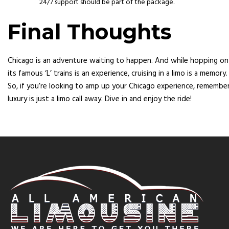
24/7 support should be part of the package.
Final Thoughts
Chicago is an adventure waiting to happen. And while hopping on
its famous ‘L’ trains is an experience, cruising in a limo is a memory.
So, if you’re looking to amp up your Chicago experience, remember
luxury is just a limo call away. Dive in and enjoy the ride!