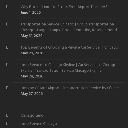
Why Book a Limo for Stress-Free Airport Transfers?
June 1, 2026
Transportation Service Chicago | Group Transportation
Chicago | Large Groups | Book, Rent, Hire, Reserve, Need,
Want
May 31, 2026
Top Benefits of Choosing a Private Car Service in Chicago
May 29, 2026
Limo Service to Chicago Skyline | Car Service to Chicago
Skyline | Transportation Service Chicago Skyline
May 28, 2026
Limo by O’Hare Airport | Transportation Service by O’Hare
May 27, 2026
Chicago Limo
Limo Service Chicago