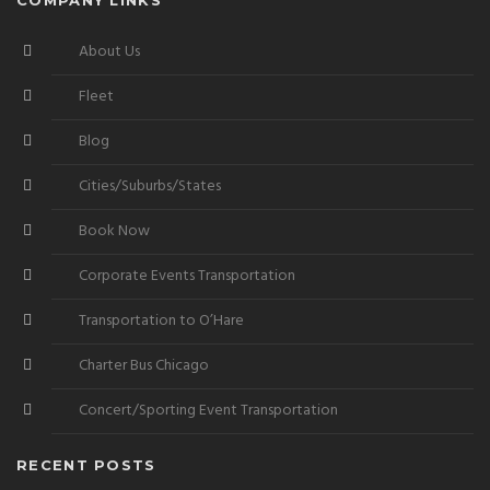
About Us
Fleet
Blog
Cities/Suburbs/States
Book Now
Corporate Events Transportation
Transportation to O’Hare
Charter Bus Chicago
Concert/Sporting Event Transportation
RECENT POSTS