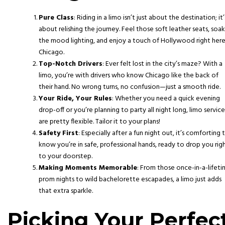
Pure Class
: Riding in a limo isn’t just about the destination; it’
about relishing the journey. Feel those soft leather seats, soak
the mood lighting, and enjoy a touch of Hollywood right here
Chicago.
Top-Notch Drivers
: Ever felt lost in the city’s maze? With a
limo, you’re with drivers who know Chicago like the back of
their hand. No wrong turns, no confusion—just a smooth ride.
Your Ride, Your Rules
: Whether you need a quick evening
drop-off or you’re planning to party all night long, limo service
are pretty flexible. Tailor it to your plans!
Safety First
: Especially after a fun night out, it’s comforting 
know you’re in safe, professional hands, ready to drop you rig
to your doorstep.
Making Moments Memorable
: From those once-in-a-lifet
prom nights to wild bachelorette escapades, a limo just adds
that extra sparkle.
Picking Your Perfec