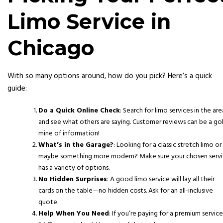
Limo Service in
Chicago
With so many options around, how do you pick? Here’s a quick
guide:
Do a Quick Online Check
: Search for limo services in the are
and see what others are saying. Customer reviews can be a go
mine of information!
What’s in the Garage?
: Looking for a classic stretch limo or
maybe something more modern? Make sure your chosen serv
has a variety of options.
No Hidden Surprises
: A good limo service will lay all their
cards on the table—no hidden costs. Ask for an all-inclusive
quote.
Help When You Need
: If you’re paying for a premium service