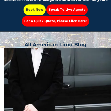
Book Now
Speak To Live Agents
For a Quick Quote, Please Click Here!
Party Bus
All American Limo Blog
Book Now 📆