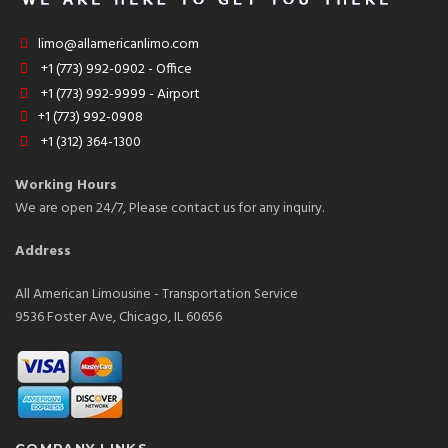
limo@allamericanlimo.com
+1 (773) 992-0902 - Office
+1 (773) 992-9999 - Airport
+1 (773) 992-0908
+1 (312) 364-1300
Working Hours
We are open 24/7, Please contact us for any inquiry.
Address
All American Limousine - Transportation Service
9536 Foster Ave, Chicago, IL 60656
COMPANY LINKS