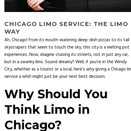
CHICAGO LIMO SERVICE: THE LIMO
WAY
Ah, Chicago! From its mouth-watering deep-dish pizzas to its tall
skyscrapers that seem to touch the sky, this city is a melting pot
experiences. Now, imagine cruising its streets, not in just any car,
but in a swanky limo. Sound dreamy? Well, if you’re in the Windy
City, whether as a tourist or a local, here’s why giving a Chicago li
service a whirl might just be your next best decision.
Why Should You
Think Limo in
Chicago?