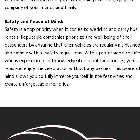
to explore and appreciate your surroundings while enjoying the
company of your friends and family.
Safety and Peace of Mind:
Safety is a top priority when it comes to wedding and party bus
rentals. Reputable companies prioritize the well-being of their
passengers by ensuring that their vehicles are regularly maintaine
and comply with all safety regulations. With a professional chauff
who is experienced and knowledgeable about local routes, you c
relax and enjoy the celebration without any worries. This peace o
mind allows you to fully immerse yourself in the festivities and
create unforgettable memories.