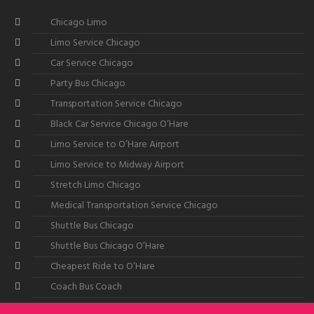
Chicago Limo
Limo Service Chicago
Car Service Chicago
Party Bus Chicago
Transportation Service Chicago
Black Car Service Chicago O’Hare
Limo Service to O’Hare Airport
Limo Service to Midway Airport
Stretch Limo Chicago
Medical Transportation Service Chicago
Shuttle Bus Chicago
Shuttle Bus Chicago O’Hare
Cheapest Ride to O’Hare
Coach Bus Coach