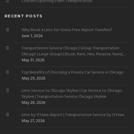
Concert/Sporting Event Transportation
RECENT POSTS
Why Book a Limo for Stress-Free Airport Transfers?
June 1, 2026
Transportation Service Chicago | Group Transportation
Chicago | Large Groups | Book, Rent, Hire, Reserve, Need,
Want
May 31, 2026
Top Benefits of Choosing a Private Car Service in Chicago
May 29, 2026
Limo Service to Chicago Skyline | Car Service to Chicago
Skyline | Transportation Service Chicago Skyline
May 28, 2026
Limo by O’Hare Airport | Transportation Service by O’Hare
May 27, 2026