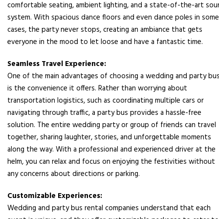
comfortable seating, ambient lighting, and a state-of-the-art so
system. With spacious dance floors and even dance poles in some
cases, the party never stops, creating an ambiance that gets
everyone in the mood to let loose and have a fantastic time.
Seamless Travel Experience:
One of the main advantages of choosing a wedding and party bu
is the convenience it offers. Rather than worrying about
transportation logistics, such as coordinating multiple cars or
navigating through traffic, a party bus provides a hassle-free
solution. The entire wedding party or group of friends can travel
together, sharing laughter, stories, and unforgettable moments
along the way. With a professional and experienced driver at the
helm, you can relax and focus on enjoying the festivities without
any concerns about directions or parking.
Customizable Experiences:
Wedding and party bus rental companies understand that each