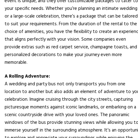
event is unique, and they offer customizable packages to cater to
your specific needs. Whether you’re planning an intimate wedding
or a large-scale celebration, there’s a package that can be tailored
to suit your requirements. From the duration of the rental to the
choice of amenities, you have the flexibility to create an experien
that aligns perfectly with your vision. Some companies even
provide extras such as red carpet service, champagne toasts, and
personalized decorations to make your journey even more
memorable.
A Rolling Adventure:
A wedding and party bus not only transports you from one
location to another but also adds an element of adventure to yo
celebration. Imagine cruising through the city streets, capturing
picturesque moments against iconic landmarks, or embarking on a
scenic countryside drive with your loved ones. The panoramic
windows of the bus provide stunning views while allowing you t
immerse yourself in the surrounding atmosphere. It’s an opportun