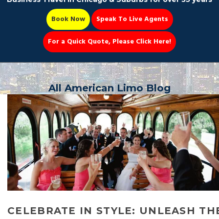
Book Now
Speak To Live Agents
For a Quick Quote, Please Click Here!
Party Bus
All American Limo Blog
Book Now 📆
CELEBRATE IN STYLE: UNLEASH TH