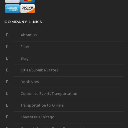
COMPANY LINKS
About Us
Fleet
Blog
Cities/Suburbs/States
Book Now
Corporate Events Transportation
Transportation to O’Hare
Charter Bus Chicago