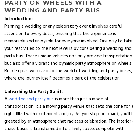
PARTY ON WHEELS WITH A
WEDDING AND PARTY BUS
Introduction:
Planning a wedding or any celebratory event involves careful
attention to every detail, ensuring that the experience is
memorable and enjoyable for everyone involved. One way to take
your festivities to the next level is by considering a wedding and
party bus. These unique vehicles not only provide transportation
but also offer a vibrant and dynamic party atmosphere on wheels.
Buckle up as we dive into the world of wedding and party buses,
where the journey itself becomes a part of the celebration.
Unleashing the Party Spirit:
A
wedding and party bus
is more than just a mode of
transportation; it’s a moving party venue that sets the tone for 
night filled with excitement and joy. As you step on board, you’ll 
greeted by an atmosphere that radiates celebration. The interior 
these buses is transformed into a lively space, complete with