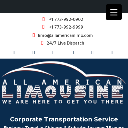
+1 773-992-0902
+1 773-992-9999
limo@allamericanlimo.com
24/7 Live Dispatch
Corporate Transportation Service
Business Travel in Chicago & Suburbs for over 35 years