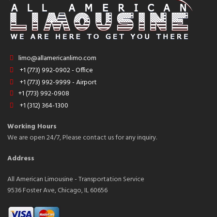
limo@allamericanlimo.com
+1 (773) 992-0902 - Office
+1 (773) 992-9999 - Airport
+1 (773) 992-0908
+1 (312) 364-1300
Working Hours
We are open 24/7, Please contact us for any inquiry.
Address
All American Limousine - Transportation Service
9536 Foster Ave, Chicago, IL 60656