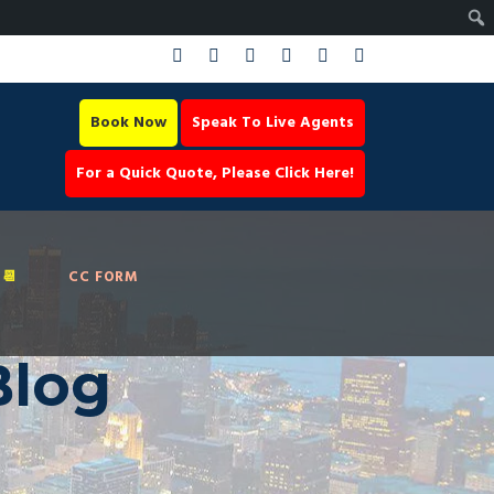
Book Now
Speak To Live Agents
For a Quick Quote, Please Click Here!
📆
CC FORM
Blog