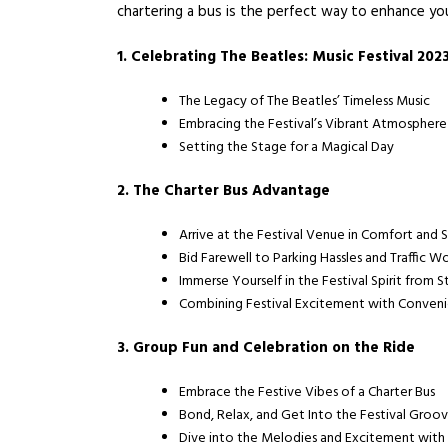
chartering a bus is the perfect way to enhance yo
1. Celebrating The Beatles: Music Festival 202
The Legacy of The Beatles’ Timeless Music
Embracing the Festival’s Vibrant Atmosphere
Setting the Stage for a Magical Day
2. The Charter Bus Advantage
Arrive at the Festival Venue in Comfort and 
Bid Farewell to Parking Hassles and Traffic W
Immerse Yourself in the Festival Spirit from St
Combining Festival Excitement with Conven
3. Group Fun and Celebration on the Ride
Embrace the Festive Vibes of a Charter Bus
Bond, Relax, and Get Into the Festival Groo
Dive into the Melodies and Excitement with