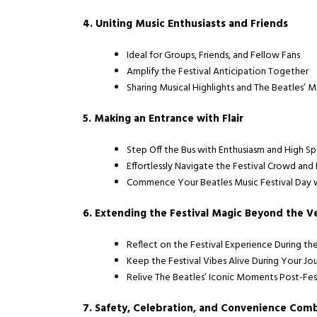
4. Uniting Music Enthusiasts and Friends
Ideal for Groups, Friends, and Fellow Fans
Amplify the Festival Anticipation Together
Sharing Musical Highlights and The Beatles’ 
5. Making an Entrance with Flair
Step Off the Bus with Enthusiasm and High Spi
Effortlessly Navigate the Festival Crowd and
Commence Your Beatles Music Festival Day w
6. Extending the Festival Magic Beyond the 
Reflect on the Festival Experience During th
Keep the Festival Vibes Alive During Your Jo
Relive The Beatles’ Iconic Moments Post-Fes
7. Safety, Celebration, and Convenience Com