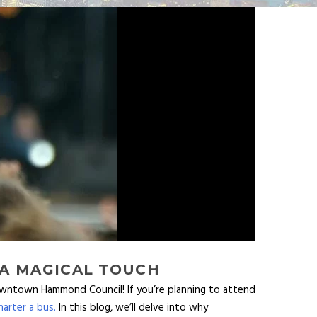
 A MAGICAL TOUCH
owntown Hammond Council! If you’re planning to attend
arter a bus.
In this blog, we’ll delve into why