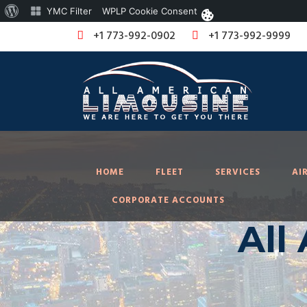
About
YMC Filter
WPLP Cookie Consent
WordPress
+1 773-992-0902
+1 773-992-9999
HOME
FLEET
SERVICES
AI
CORPORATE ACCOUNTS
All