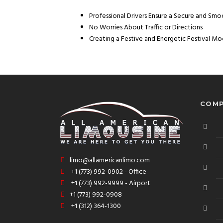
Professional Drivers Ensure a Secure and Sm
No Worries About Traffic or Directions
Creating a Festive and Energetic Festival 
COMP
limo@allamericanlimo.com
+1 (773) 992-0902 - Office
+1 (773) 992-9999 - Airport
+1 (773) 992-0908
+1 (312) 364-1300