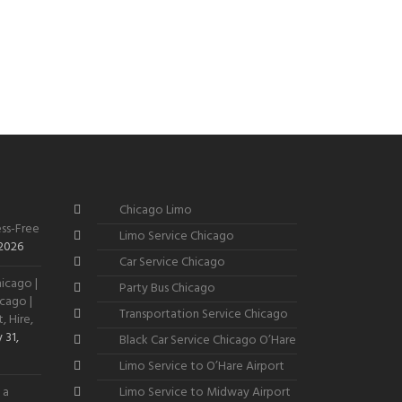
Chicago Limo
ss-Free
Limo Service Chicago
 2026
Car Service Chicago
icago |
Party Bus Chicago
cago |
Transportation Service Chicago
, Hire,
 31,
Black Car Service Chicago O’Hare
Limo Service to O’Hare Airport
 a
Limo Service to Midway Airport