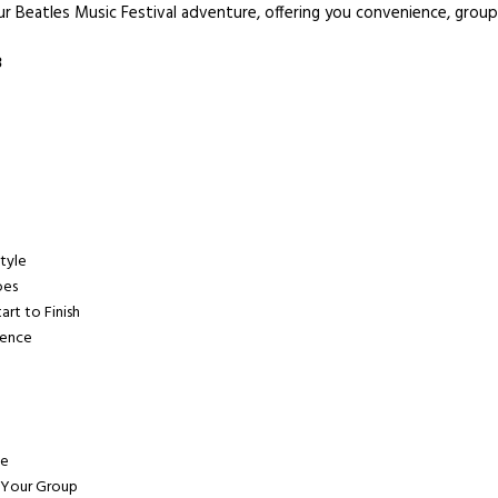
ur Beatles Music Festival adventure, offering you convenience, group
3
Style
oes
art to Finish
ience
ve
 Your Group