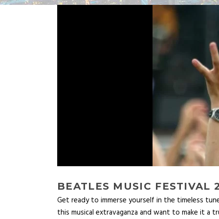
BEATLES MUSIC FESTIVAL 
Get ready to immerse yourself in the timeless tun
this musical extravaganza and want to make it a t