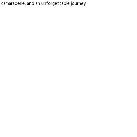
 camaraderie, and an unforgettable journey.