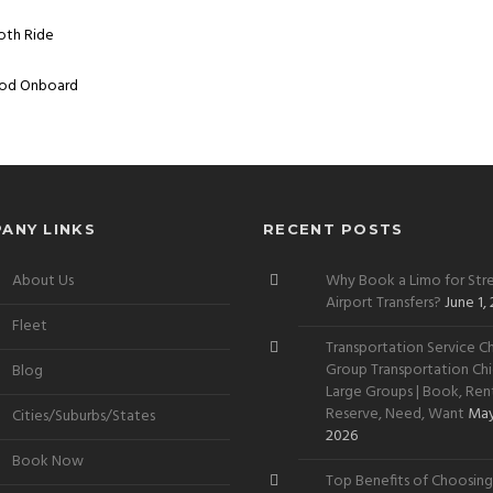
ooth Ride
Mood Onboard
ANY LINKS
RECENT POSTS
About Us
Why Book a Limo for Stre
Airport Transfers?
June 1,
Fleet
Transportation Service Ch
Group Transportation Chi
Blog
Large Groups | Book, Rent
Reserve, Need, Want
May
Cities/Suburbs/States
2026
Book Now
Top Benefits of Choosing