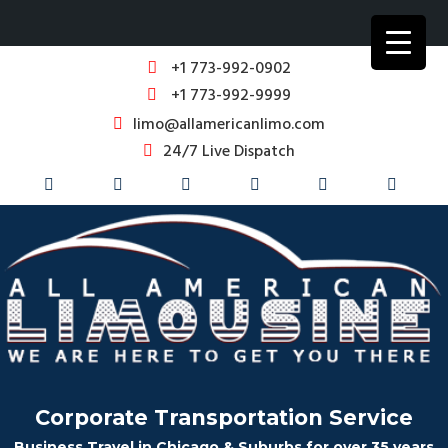
+1 773-992-0902
+1 773-992-9999
limo@allamericanlimo.com
24/7 Live Dispatch
Corporate Transportation Service
Business Travel in Chicago & Suburbs for over 35 years