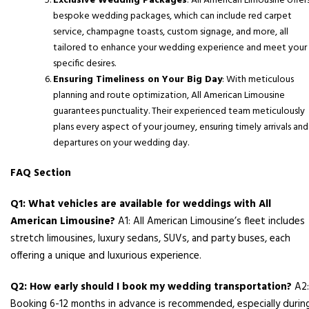
Exclusive Wedding Packages
: All American Limousine offer
bespoke wedding packages, which can include red carpet
service, champagne toasts, custom signage, and more, all
tailored to enhance your wedding experience and meet your
specific desires.
Ensuring Timeliness on Your Big Day
: With meticulous
planning and route optimization, All American Limousine
guarantees punctuality. Their experienced team meticulously
plans every aspect of your journey, ensuring timely arrivals and
departures on your wedding day.
FAQ Section
Q1: What vehicles are available for weddings with All
American Limousine?
A1: All American Limousine’s fleet includes
stretch limousines, luxury sedans, SUVs, and party buses, each
offering a unique and luxurious experience.
Q2: How early should I book my wedding transportation?
A2:
Booking 6-12 months in advance is recommended, especially durin