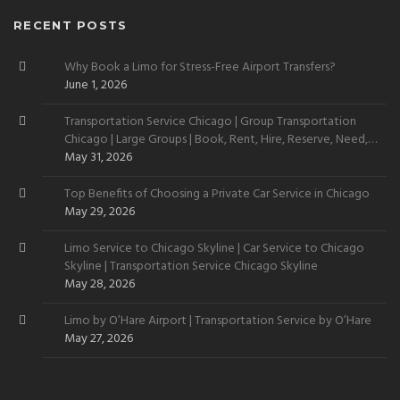
RECENT POSTS
Why Book a Limo for Stress-Free Airport Transfers?
June 1, 2026
Transportation Service Chicago | Group Transportation
Chicago | Large Groups | Book, Rent, Hire, Reserve, Need,
Want
May 31, 2026
Top Benefits of Choosing a Private Car Service in Chicago
May 29, 2026
Limo Service to Chicago Skyline | Car Service to Chicago
Skyline | Transportation Service Chicago Skyline
May 28, 2026
Limo by O’Hare Airport | Transportation Service by O’Hare
May 27, 2026