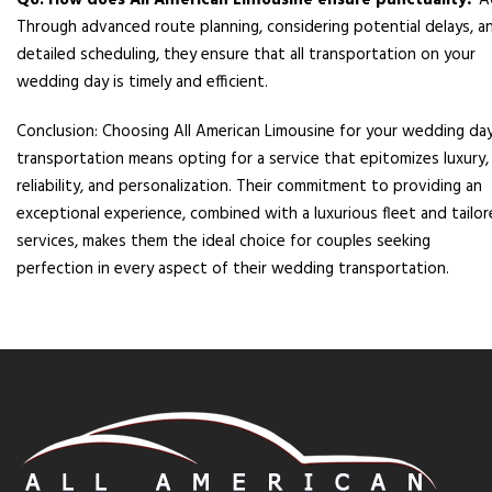
Q6: How does All American Limousine ensure punctuality?
A
Through advanced route planning, considering potential delays, a
detailed scheduling, they ensure that all transportation on your
wedding day is timely and efficient.
Conclusion: Choosing All American Limousine for your wedding da
transportation means opting for a service that epitomizes luxury,
reliability, and personalization. Their commitment to providing an
exceptional experience, combined with a luxurious fleet and tailo
services, makes them the ideal choice for couples seeking
perfection in every aspect of their wedding transportation.