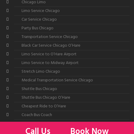
Chicago Limo
Limo Service Chicago
Car Service Chicago
Party Bus Chicago
Transportation Service Chicago
Black Car Service Chicago O’Hare
Limo Service to O’Hare Airport
Limo Service to Midway Airport
Stretch Limo Chicago
Medical Transportation Service Chicago
Shuttle Bus Chicago
Shuttle Bus Chicago O’Hare
Cheapest Ride to O’Hare
Coach Bus Coach
Call Us
Book Now
©2026
All American Limousine