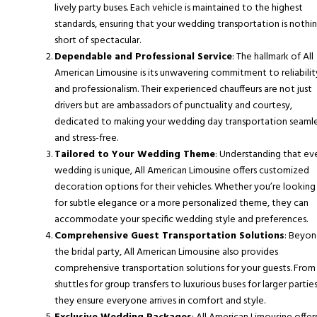
lively party buses. Each vehicle is maintained to the highest
standards, ensuring that your wedding transportation is nothi
short of spectacular.
Dependable and Professional Service
: The hallmark of All
American Limousine is its unwavering commitment to reliabilit
and professionalism. Their experienced chauffeurs are not just
drivers but are ambassadors of punctuality and courtesy,
dedicated to making your wedding day transportation seaml
and stress-free.
Tailored to Your Wedding Theme
: Understanding that ev
wedding is unique, All American Limousine offers customized
decoration options for their vehicles. Whether you’re looking
for subtle elegance or a more personalized theme, they can
accommodate your specific wedding style and preferences.
Comprehensive Guest Transportation Solutions
: Beyo
the bridal party, All American Limousine also provides
comprehensive transportation solutions for your guests. From
shuttles for group transfers to luxurious buses for larger parties
they ensure everyone arrives in comfort and style.