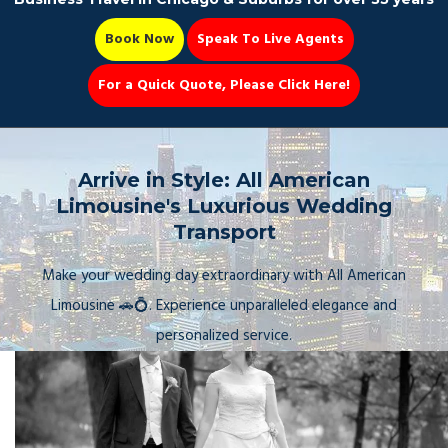
Book Now
Speak To Live Agents
For a Quick Quote, Please Click Here!
Party Bus
Arrive in Style: All American
Limousine's Luxurious Wedding
Transport
Book Now 📆
Make your wedding day extraordinary with All American
Limousine 🚗💍. Experience unparalleled elegance and
personalized service.