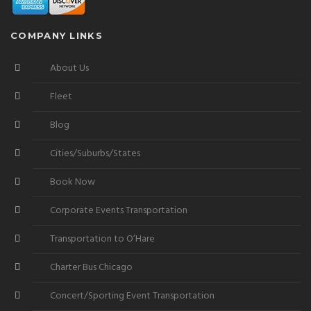
COMPANY LINKS
About Us
Fleet
Blog
Cities/Suburbs/States
Book Now
Corporate Events Transportation
Transportation to O’Hare
Charter Bus Chicago
Concert/Sporting Event Transportation