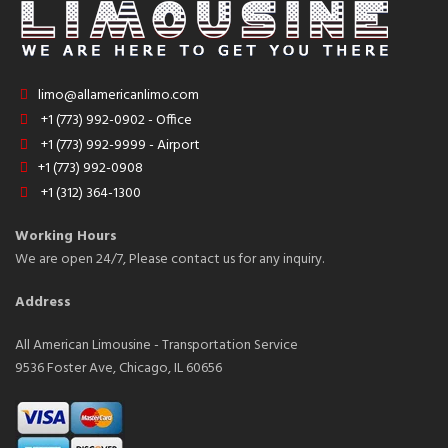
limo@allamericanlimo.com
+1 (773) 992-0902 - Office
+1 (773) 992-9999 - Airport
+1 (773) 992-0908
+1 (312) 364-1300
Working Hours
We are open 24/7, Please contact us for any inquiry.
Address
All American Limousine - Transportation Service
9536 Foster Ave, Chicago, IL 60656