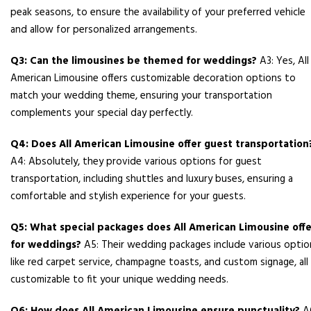
peak seasons, to ensure the availability of your preferred vehicle
and allow for personalized arrangements.
Q3: Can the limousines be themed for weddings?
A3: Yes, All
American Limousine offers customizable decoration options to
match your wedding theme, ensuring your transportation
complements your special day perfectly.
Q4: Does All American Limousine offer guest transportation
A4: Absolutely, they provide various options for guest
transportation, including shuttles and luxury buses, ensuring a
comfortable and stylish experience for your guests.
Q5: What special packages does All American Limousine offe
for weddings?
A5: Their wedding packages include various optio
like red carpet service, champagne toasts, and custom signage, all
customizable to fit your unique wedding needs.