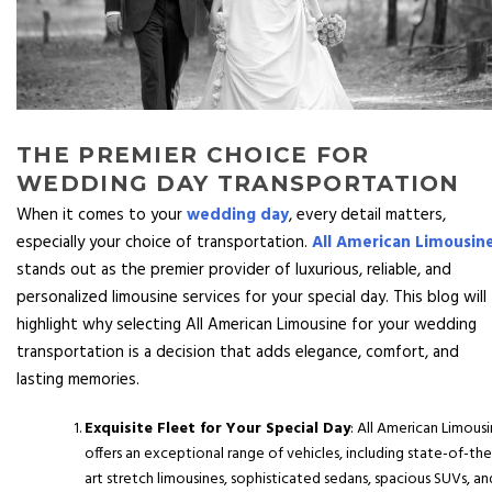
THE PREMIER CHOICE FOR
WEDDING DAY TRANSPORTATION
When it comes to your
wedding day
, every detail matters,
especially your choice of transportation.
All American Limousin
stands out as the premier provider of luxurious, reliable, and
personalized limousine services for your special day. This blog will
highlight why selecting All American Limousine for your wedding
transportation is a decision that adds elegance, comfort, and
lasting memories.
Exquisite Fleet for Your Special Day
: All American Limous
offers an exceptional range of vehicles, including state-of-the
art stretch limousines, sophisticated sedans, spacious SUVs, an