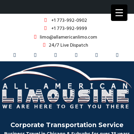
+1 773-992-0902
+1 773-992-9999
limo@allamericanlimo.com
24/7 Live Dispatch
Corporate Transportation Service
Business Travel in Chicago & Suburbs for over 35 years