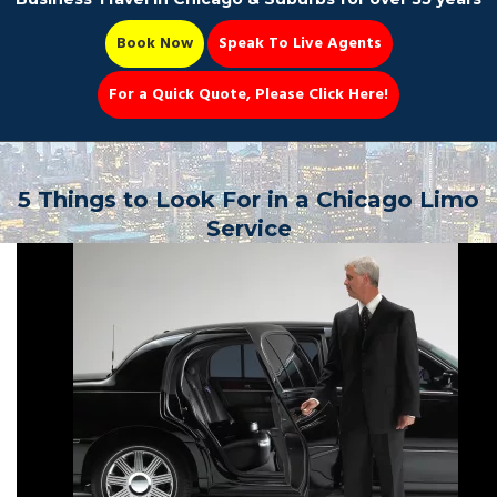
Book Now
Speak To Live Agents
For a Quick Quote, Please Click Here!
Party Bus
5 Things to Look For in a Chicago Limo
Service
Book Now 📆