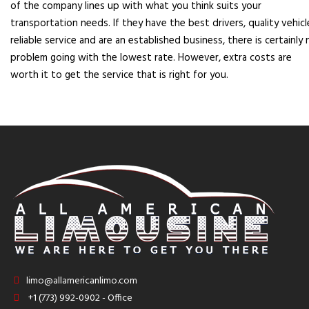
of the company lines up with what you think suits your
transportation needs. If they have the best drivers, quality vehicl
reliable service and are an established business, there is certainly 
problem going with the lowest rate. However, extra costs are
worth it to get the service that is right for you.
limo@allamericanlimo.com
+1 (773) 992-0902 - Office