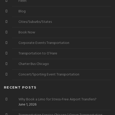
Fleet
Blog
Cities/Suburbs/States
Book Now
Corporate Events Transportation
Transportation to O’Hare
Charter Bus Chicago
Concert/Sporting Event Transportation
RECENT POSTS
Why Book a Limo for Stress-Free Airport Transfers?
June 1, 2026