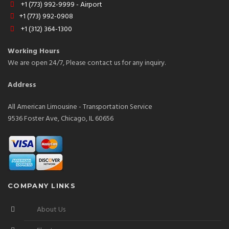
+1 (773) 992-9999 - Airport
+1 (773) 992-0908
+1 (312) 364-1300
Working Hours
We are open 24/7, Please contact us for any inquiry.
Address
All American Limousine - Transportation Service
9536 Foster Ave, Chicago, IL 60656
COMPANY LINKS
About Us