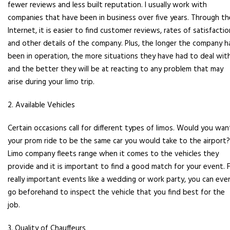
fewer reviews and less built reputation. I usually work with
companies that have been in business over five years. Through th
Internet, it is easier to find customer reviews, rates of satisfactio
and other details of the company. Plus, the longer the company h
been in operation, the more situations they have had to deal wit
and the better they will be at reacting to any problem that may
arise during your limo trip.
2. Available Vehicles
Certain occasions call for different types of limos. Would you wan
your prom ride to be the same car you would take to the airport?
Limo company fleets range when it comes to the vehicles they
provide and it is important to find a good match for your event. 
really important events like a wedding or work party, you can eve
go beforehand to inspect the vehicle that you find best for the
job.
3. Quality of Chauffeurs