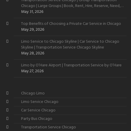
Transportation Service Chicago | Group Transportation
Chicago | Large Groups | Book, Rent, Hire, Reserve, Need,
Want
May 31, 2026
Top Benefits of Choosing a Private Car Service in Chicago
May 29, 2026
Limo Service to Chicago Skyline | Car Service to Chicago
Skyline | Transportation Service Chicago Skyline
May 28, 2026
Limo by O’Hare Airport | Transportation Service by O’Hare
May 27, 2026
Chicago Limo
Limo Service Chicago
Car Service Chicago
Party Bus Chicago
Transportation Service Chicago