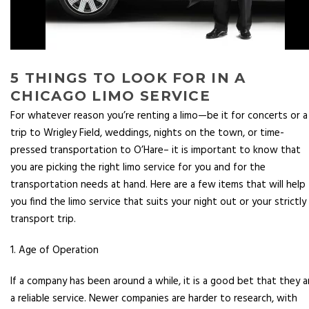
5 THINGS TO LOOK FOR IN A
CHICAGO LIMO SERVICE
For whatever reason you’re renting a limo—be it for concerts or a
trip to Wrigley Field, weddings, nights on the town, or time-
pressed transportation to O’Hare– it is important to know that
you are picking the right limo service for you and for the
transportation needs at hand. Here are a few items that will help
you find the limo service that suits your night out or your strictly
transport trip.
1. Age of Operation
If a company has been around a while, it is a good bet that they a
a reliable service. Newer companies are harder to research, with