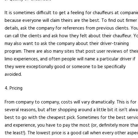
It is sometimes difficult to get a feeling for chauffeurs at compani
because everyone will claim theirs are the best. To find out firmer
details, ask the company for references from previous clients. Yo
can call the clients and ask how they felt about their chauffeur. Y
may also want to ask the company about their driver-training
program. There are also many sites that post user reviews of thei
limo experiences, and often people will name a particular driver if
they were exceptionally good or someone to be specifically
avoided.
4. Pricing
From company to company, costs will vary dramatically. This is for
several reasons, but after shopping around a little bit it isn’t alw
best to go with the cheapest pick. Sometimes for the best servi
and experience, you have to pay the most (or, definitely more tha
the least!). The lowest price is a good call when every other aspe