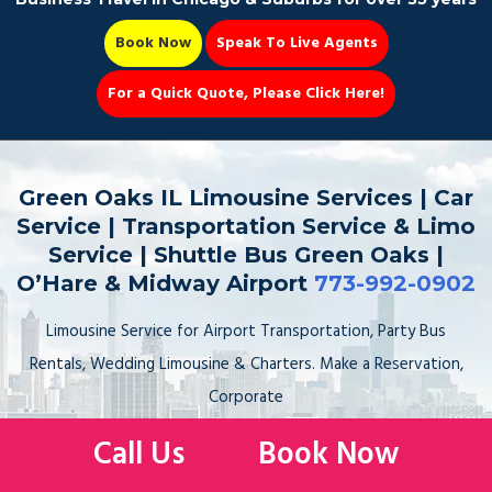
Book Now
Speak To Live Agents
For a Quick Quote, Please Click Here!
Party Bus
Green Oaks IL Limousine Services | Car
Service | Transportation Service & Limo
Service | Shuttle Bus Green Oaks |
O’Hare & Midway Airport
773-992-0902
Book Now 📆
Limousine Service for Airport Transportation, Party Bus
Rentals, Wedding Limousine & Charters. Make a Reservation,
Corporate
Car Service to the Airport, Sedan, Stretch Limo, SUV, Sprinter
Call Us
Book Now
Van. Hire, Book, Rent your Limo Service to & from