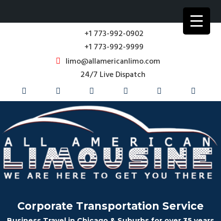
+1 773-992-0902
+1 773-992-9999
limo@allamericanlimo.com
24/7 Live Dispatch
Corporate Transportation Service
Business Travel in Chicago & Suburbs for over 35 years