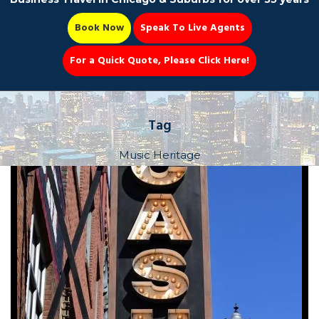
Book Now
Speak To Live Agents
For a Quick Quote, Please Click Here!
Party Bus
Tag
Music Heritage
Book Now 📆