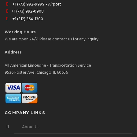
+1 (773) 992-9999 - Airport
+1 (773) 992-0908
+1 (312) 364-1300
Working Hours
We are open 24/7, Please contact us for any inquiry.
Address
All American Limousine - Transportation Service
9536 Foster Ave, Chicago, IL 60656
COMPANY LINKS
About Us