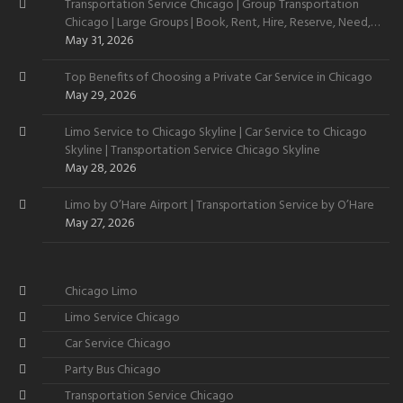
Transportation Service Chicago | Group Transportation
Chicago | Large Groups | Book, Rent, Hire, Reserve, Need,
Want
May 31, 2026
Top Benefits of Choosing a Private Car Service in Chicago
May 29, 2026
Limo Service to Chicago Skyline | Car Service to Chicago
Skyline | Transportation Service Chicago Skyline
May 28, 2026
Limo by O’Hare Airport | Transportation Service by O’Hare
May 27, 2026
Chicago Limo
Limo Service Chicago
Car Service Chicago
Party Bus Chicago
Transportation Service Chicago