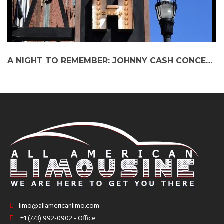
A NIGHT TO REMEMBER: JOHNNY CASH CONCERT EXPERIENCE WITH PARTY BUS
limo@allamericanlimo.com
+1 (773) 992-0902 - Office