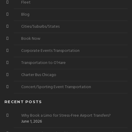
Fleet
Blog
Cities/Suburbs/States
Book Now
Corporate Events Transportation
Transportation to O’Hare
Charter Bus Chicago
Concert/Sporting Event Transportation
RECENT POSTS
Why Book a Limo for Stress-Free Airport Transfers?
June 1, 2026