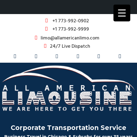
+1 773-992-0902
+1 773-992-9999
limo@allamericanlimo.com
24/7 Live Dispatch
Corporate Transportation Service
Business Travel in Chicago & Suburbs for over 35 years