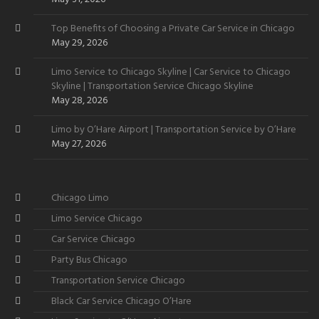
Top Benefits of Choosing a Private Car Service in Chicago
May 29, 2026
Limo Service to Chicago Skyline | Car Service to Chicago
Skyline | Transportation Service Chicago Skyline
May 28, 2026
Limo by O’Hare Airport | Transportation Service by O’Hare
May 27, 2026
Chicago Limo
Limo Service Chicago
Car Service Chicago
Party Bus Chicago
Transportation Service Chicago
Black Car Service Chicago O’Hare