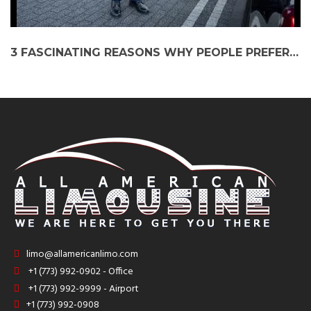
3 FASCINATING REASONS WHY PEOPLE PREFER LIMO SERVICE AS THEIR AIRPORT RIDE
limo@allamericanlimo.com
+1 (773) 992-0902 - Office
+1 (773) 992-9999 - Airport
+1 (773) 992-0908