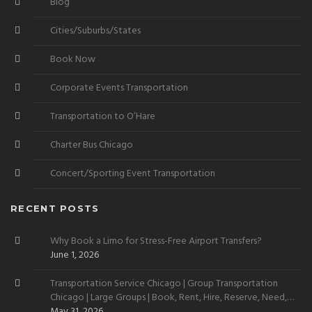
Blog
Cities/Suburbs/States
Book Now
Corporate Events Transportation
Transportation to O’Hare
Charter Bus Chicago
Concert/Sporting Event Transportation
RECENT POSTS
Why Book a Limo for Stress-Free Airport Transfers?
June 1, 2026
Transportation Service Chicago | Group Transportation
Chicago | Large Groups | Book, Rent, Hire, Reserve, Need,
Want
May 31, 2026