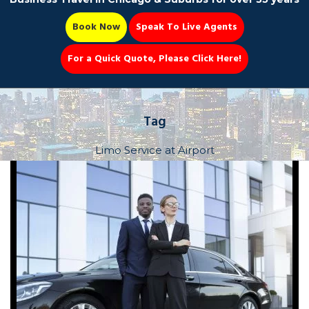
Book Now
Speak To Live Agents
For a Quick Quote, Please Click Here!
Party Bus
Tag
Limo Service at Airport
Book Now 📆