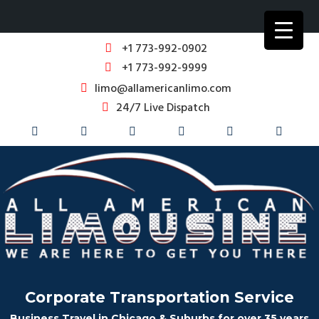
+1 773-992-0902
+1 773-992-9999
limo@allamericanlimo.com
24/7 Live Dispatch
Corporate Transportation Service
Business Travel in Chicago & Suburbs for over 35 years