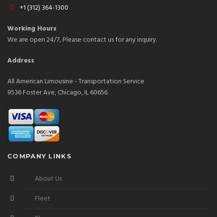
+1 (312) 364-1300
Working Hours
We are open 24/7, Please contact us for any inquiry.
Address
All American Limousine - Transportation Service
9536 Foster Ave, Chicago, IL 60656
COMPANY LINKS
About Us
Fleet