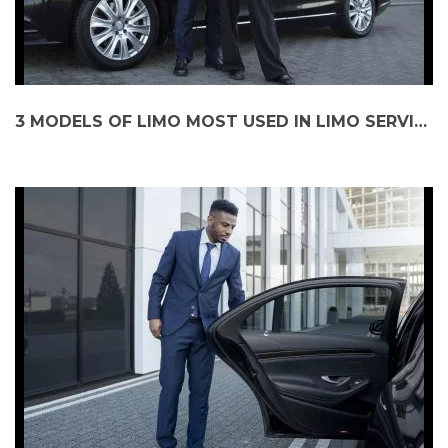
3 MODELS OF LIMO MOST USED IN LIMO SERVICE