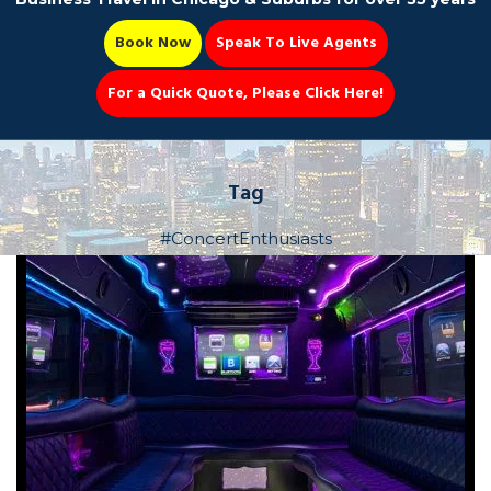
Book Now
Speak To Live Agents
For a Quick Quote, Please Click Here!
Party Bus
Tag
#ConcertEnthusiasts
Book Now 📆