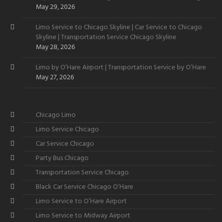
May 29, 2026
Limo Service to Chicago Skyline | Car Service to Chicago
Skyline | Transportation Service Chicago Skyline
May 28, 2026
Limo by O’Hare Airport | Transportation Service by O’Hare
May 27, 2026
Chicago Limo
Limo Service Chicago
Car Service Chicago
Party Bus Chicago
Transportation Service Chicago
Black Car Service Chicago O’Hare
Limo Service to O’Hare Airport
Limo Service to Midway Airport