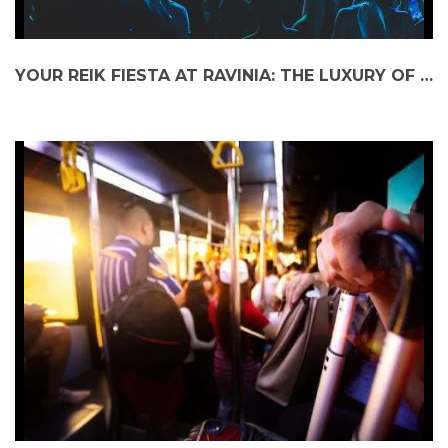
YOUR REIK FIESTA AT RAVINIA: THE LUXURY OF A PRIVATE CAR SERVICE