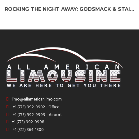
ROCKING THE NIGHT AWAY: GODSMACK & STAIND PARTY BUS EXPERIENCE
limo@allamericanlimo.com
+1 (773) 992-0902 - Office
+1 (773) 992-9999 - Airport
+1 (773) 992-0908
+1 (312) 364-1300