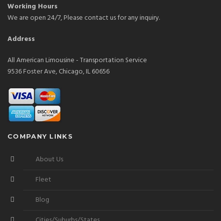
Working Hours
We are open 24/7, Please contact us for any inquiry.
Address
All American Limousine - Transportation Service
9536 Foster Ave, Chicago, IL 60656
COMPANY LINKS
About Us
Fleet
Blog
Cities/Suburbs/States