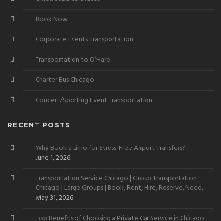
Book Now
Corporate Events Transportation
Transportation to O’Hare
Charter Bus Chicago
Concert/Sporting Event Transportation
RECENT POSTS
Why Book a Limo for Stress-Free Airport Transfers?
June 1, 2026
Transportation Service Chicago | Group Transportation
Chicago | Large Groups | Book, Rent, Hire, Reserve, Need,
Want
May 31, 2026
Top Benefits of Choosing a Private Car Service in Chicago