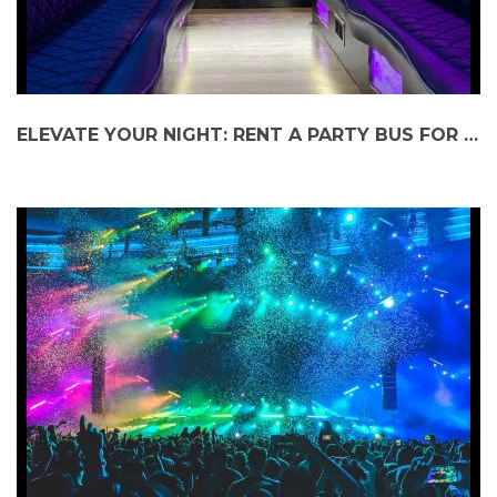
ELEVATE YOUR NIGHT: RENT A PARTY BUS FOR JETHRO TULL AT RAVINIA FESTIVAL