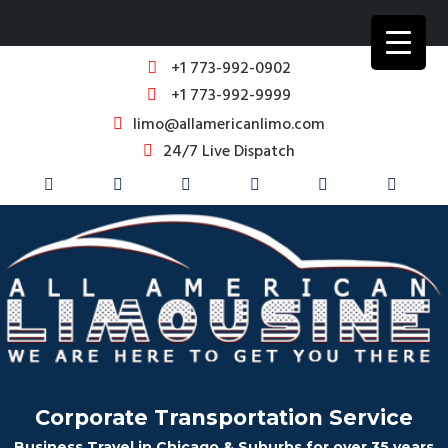
+1 773-992-0902
+1 773-992-9999
limo@allamericanlimo.com
24/7 Live Dispatch
Corporate Transportation Service
Business Travel in Chicago & Suburbs for over 35 years