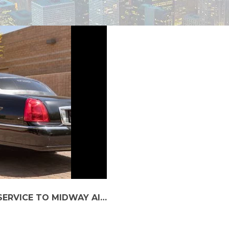
BOOK IMPECCABLE AND LUXURY CAR SERVICE TO MIDWAY AIRPORT