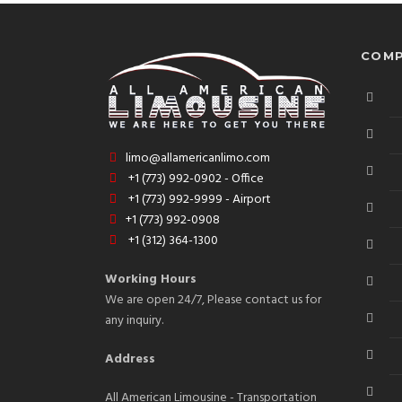
COMP
limo@allamericanlimo.com
+1 (773) 992-0902 - Office
+1 (773) 992-9999 - Airport
+1 (773) 992-0908
+1 (312) 364-1300
Working Hours
We are open 24/7, Please contact us for
any inquiry.
Address
All American Limousine - Transportation