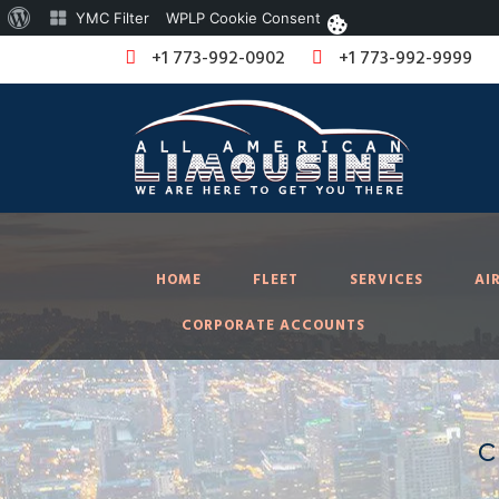
About
YMC Filter
WPLP Cookie Consent
WordPress
+1 773-992-0902
+1 773-992-9999
HOME
FLEET
SERVICES
AI
CORPORATE ACCOUNTS
c