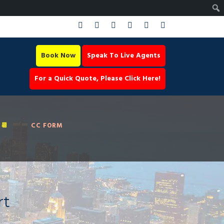
Book Now
Speak To Live Agents
For a Quick Quote, Please Click Here!
📆
CC FORM
rt