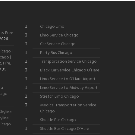
Chicago Limo
ss-Free
Limo Service Chicago
 2026
Car Service Chicago
icago |
Party Bus Chicago
cago |
Transportation Service Chicago
, Hire,
 31,
Black Car Service Chicago O’Hare
Limo Service to O’Hare Airport
 a
Limo Service to Midway Airport
icago
Stretch Limo Chicago
Medical Transportation Service
Chicago
kyline |
line |
Shuttle Bus Chicago
hicago
Shuttle Bus Chicago O’Hare