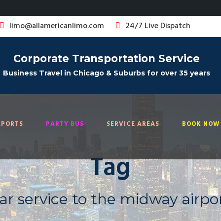
limo@allamericanlimo.com
24/7 Live Dispatch
Corporate Transportation Service
Business Travel in Chicago & Suburbs for over 35 years
RPORTS
PARTY BUS
SERVICE AREAS
BOOK NOW 
Tag
ar service to the midway airpo