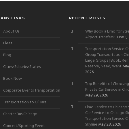
ANY LINKS
RECENT POSTS
About Us
Why Book a Limo for Stre
Airport Transfers?
June 1,
Fleet
Transportation Service Ch
Group Transportation Chi
Blog
Large Groups | Book, Rent
Reserve, Need, Want
May
Cities/Suburbs/States
2026
Book Now
Top Benefits of Choosing
Private Car Service in Ch
Corporate Events Transportation
May 29, 2026
Transportation to O’Hare
Limo Service to Chicago S
Car Service to Chicago Sky
Charter Bus Chicago
Transportation Service C
Skyline
May 28, 2026
Concert/Sporting Event