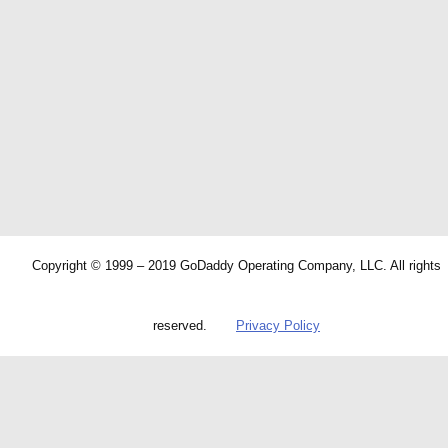
Copyright © 1999 – 2019 GoDaddy Operating Company, LLC. All rights
reserved.
Privacy Policy