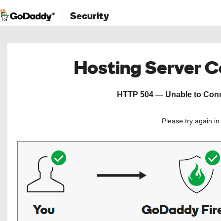
Security
Hosting Server 
HTTP 504 — Unable to Conne
Please try again i