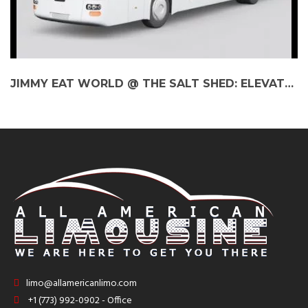
JIMMY EAT WORLD @ THE SALT SHED: ELEVATE YOUR EXPERIENCE WITH A BUS CHARTER
limo@allamericanlimo.com
+1 (773) 992-0902 - Office