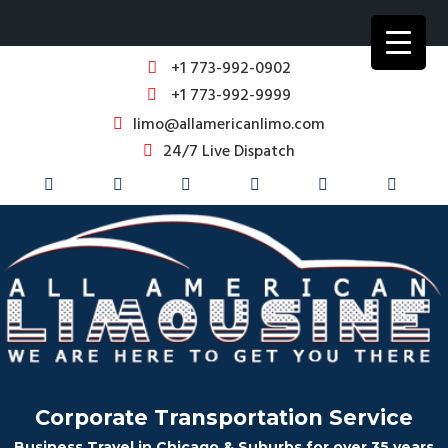
+1 773-992-0902
+1 773-992-9999
limo@allamericanlimo.com
24/7 Live Dispatch
Corporate Transportation Service
Business Travel in Chicago & Suburbs for over 35 years