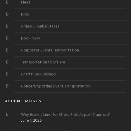
Fleet
Blog
Cities/Suburbs/States
Book Now
Corporate Events Transportation
Transportation to O’Hare
Charter Bus Chicago
Concert/Sporting Event Transportation
RECENT POSTS
Why Book a Limo for Stress-Free Airport Transfers?
June 1, 2026