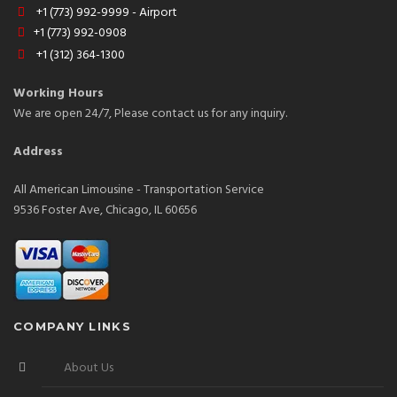
+1 (773) 992-9999 - Airport
+1 (773) 992-0908
+1 (312) 364-1300
Working Hours
We are open 24/7, Please contact us for any inquiry.
Address
All American Limousine - Transportation Service
9536 Foster Ave, Chicago, IL 60656
COMPANY LINKS
About Us