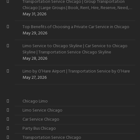
Transportation Service Chicago | Group Transportation
Chicago | Large Groups | Book, Rent, Hire, Reserve, Need,
Want
May 31, 2026
Top Benefits of Choosing a Private Car Service in Chicago
May 29, 2026
Limo Service to Chicago Skyline | Car Service to Chicago
Skyline | Transportation Service Chicago Skyline
May 28, 2026
Limo by O’Hare Airport | Transportation Service by O’Hare
May 27, 2026
Chicago Limo
Limo Service Chicago
Car Service Chicago
Party Bus Chicago
Transportation Service Chicago