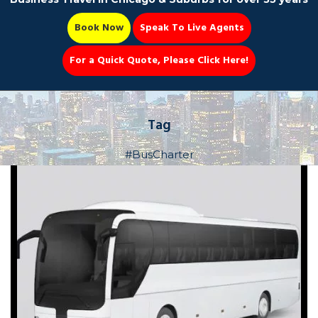
Book Now
Speak To Live Agents
For a Quick Quote, Please Click Here!
Party Bus
Tag
#BusCharter
Book Now 📆