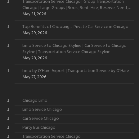
Transportation Service Chicago | Group Transportation
Chicago | Large Groups | Book, Rent, Hire, Reserve, Need,
Want
May 31, 2026
Top Benefits of Choosing a Private Car Service in Chicago
May 29, 2026
Limo Service to Chicago Skyline | Car Service to Chicago
Skyline | Transportation Service Chicago Skyline
May 28, 2026
Limo by O’Hare Airport | Transportation Service by O’Hare
May 27, 2026
Chicago Limo
Limo Service Chicago
Car Service Chicago
Party Bus Chicago
Transportation Service Chicago