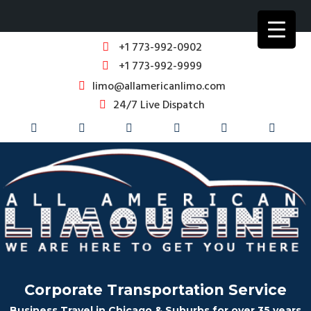
+1 773-992-0902
+1 773-992-9999
limo@allamericanlimo.com
24/7 Live Dispatch
Corporate Transportation Service
Business Travel in Chicago & Suburbs for over 35 years