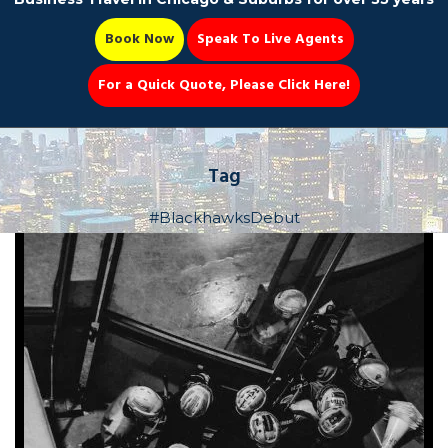
Book Now
Speak To Live Agents
For a Quick Quote, Please Click Here!
Party Bus
Tag
#BlackhawksDebut
Book Now 📆