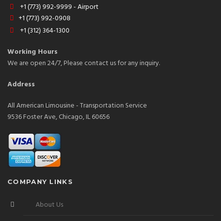
+1 (773) 992-9999 - Airport
+1 (773) 992-0908
+1 (312) 364-1300
Working Hours
We are open 24/7, Please contact us for any inquiry.
Address
All American Limousine - Transportation Service
9536 Foster Ave, Chicago, IL 60656
COMPANY LINKS
About Us