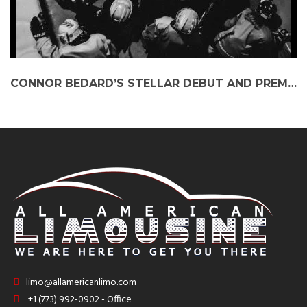
CONNOR BEDARD’S STELLAR DEBUT AND PREMIUM TRAVEL OPTIONS FOR BLACKHAWKS FANS
limo@allamericanlimo.com
+1 (773) 992-0902 - Office