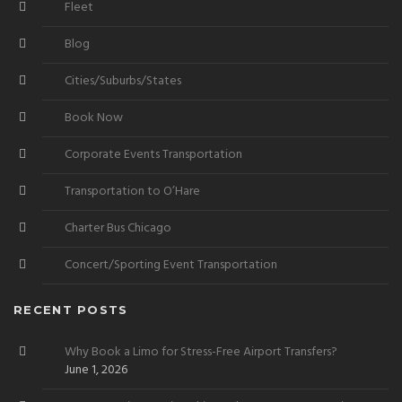
Fleet
Blog
Cities/Suburbs/States
Book Now
Corporate Events Transportation
Transportation to O’Hare
Charter Bus Chicago
Concert/Sporting Event Transportation
RECENT POSTS
Why Book a Limo for Stress-Free Airport Transfers?
June 1, 2026