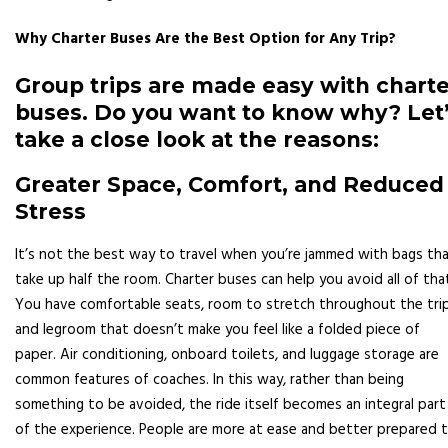
Why Charter Buses Are the Best Option for Any Trip?
Group trips are made easy with chart
buses. Do you want to know why? Let
take a close look at the reasons:
Greater Space, Comfort, and Reduced
Stress
It’s not the best way to travel when you’re jammed with bags th
take up half the room. Charter buses can help you avoid all of tha
You have comfortable seats, room to stretch throughout the trip
and legroom that doesn’t make you feel like a folded piece of
paper. Air conditioning, onboard toilets, and luggage storage are
common features of coaches. In this way, rather than being
something to be avoided, the ride itself becomes an integral part
of the experience. People are more at ease and better prepared 