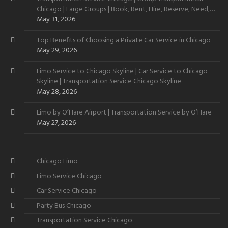
Chicago | Large Groups | Book, Rent, Hire, Reserve, Need,
Want
May 31, 2026
Top Benefits of Choosing a Private Car Service in Chicago
May 29, 2026
Limo Service to Chicago Skyline | Car Service to Chicago
Skyline | Transportation Service Chicago Skyline
May 28, 2026
Limo by O’Hare Airport | Transportation Service by O’Hare
May 27, 2026
Chicago Limo
Limo Service Chicago
Car Service Chicago
Party Bus Chicago
Transportation Service Chicago