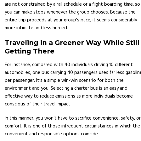
are not constrained by a rail schedule or a flight boarding time, so
you can make stops whenever the group chooses. Because the
entire trip proceeds at your group’s pace, it seems considerably
more intimate and less hurried.
Traveling in a Greener Way While Still
Getting There
For instance, compared with 40 individuals driving 10 different
automobiles, one bus carrying 40 passengers uses far less gasolin
per passenger. It’s a simple win-win scenario for both the
environment and you. Selecting a charter bus is an easy and
effective way to reduce emissions as more individuals become
conscious of their travel impact.
In this manner, you won’t have to sacrifice convenience, safety, or
comfort. It is one of those infrequent circumstances in which the
convenient and responsible options coincide.