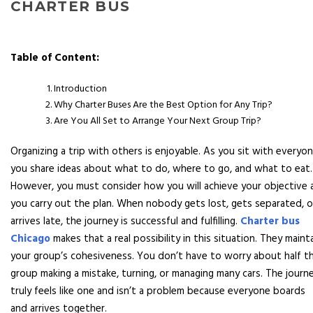
CHARTER BUS
Table of Content:
Introduction
Why Charter Buses Are the Best Option for Any Trip?
Are You All Set to Arrange Your Next Group Trip?
Organizing a trip with others is enjoyable. As you sit with everyon
you share ideas about what to do, where to go, and what to eat.
However, you must consider how you will achieve your objective 
you carry out the plan. When nobody gets lost, gets separated, o
arrives late, the journey is successful and fulfilling.
Charter bus
Chicago
makes that a real possibility in this situation. They maint
your group’s cohesiveness. You don’t have to worry about half t
group making a mistake, turning, or managing many cars. The journ
truly feels like one and isn’t a problem because everyone boards
and arrives together.