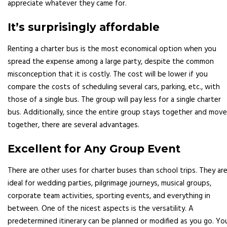
appreciate whatever they came for.
It’s surprisingly affordable
Renting a charter bus is the most economical option when you
spread the expense among a large party, despite the common
misconception that it is costly. The cost will be lower if you
compare the costs of scheduling several cars, parking, etc., with
those of a single bus. The group will pay less for a single charter
bus. Additionally, since the entire group stays together and mov
together, there are several advantages.
Excellent for Any Group Event
There are other uses for charter buses than school trips. They ar
ideal for wedding parties, pilgrimage journeys, musical groups,
corporate team activities, sporting events, and everything in
between. One of the nicest aspects is the versatility. A
predetermined itinerary can be planned or modified as you go. Yo