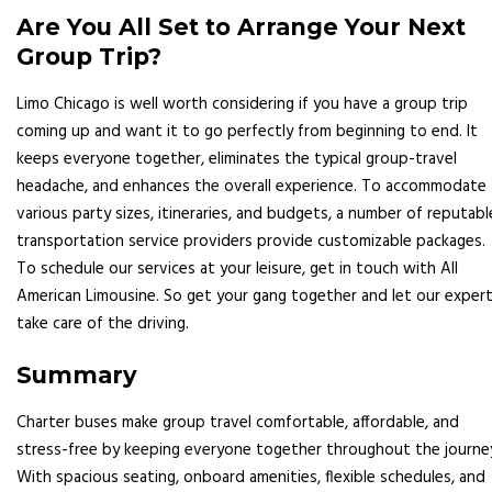
Are You All Set to Arrange Your Next
Group Trip?
Limo Chicago is well worth considering if you have a group trip
coming up and want it to go perfectly from beginning to end. It
keeps everyone together, eliminates the typical group-travel
headache, and enhances the overall experience. To accommodate
various party sizes, itineraries, and budgets, a number of reputabl
transportation service providers provide customizable packages.
To schedule our services at your leisure, get in touch with All
American Limousine. So get your gang together and let our exper
take care of the driving.
Summary
Charter buses make group travel comfortable, affordable, and
stress-free by keeping everyone together throughout the journe
With spacious seating, onboard amenities, flexible schedules, and