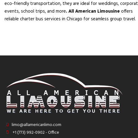
eco-friendly transportation, they are ideal for weddings, corpora
events, school trips, and more
. All American Limousine
offers
reliable charter bus services in Chicago for seamless group travel.
limo@allamericanlimo.com
+1 (773) 992-0902 - Office