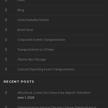
Fleet
Blog
Cities/Suburbs/States
Book Now
Corporate Events Transportation
Transportation to O’Hare
Charter Bus Chicago
Concert/Sporting Event Transportation
RECENT POSTS
Why Book a Limo for Stress-Free Airport Transfers?
June 1, 2026
Transportation Service Chicago | Group Transportation