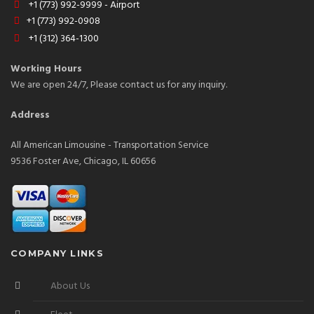
+1 (773) 992-9999 - Airport
+1 (773) 992-0908
+1 (312) 364-1300
Working Hours
We are open 24/7, Please contact us for any inquiry.
Address
All American Limousine - Transportation Service
9536 Foster Ave, Chicago, IL 60656
COMPANY LINKS
About Us