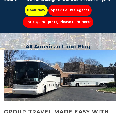
Book Now
Speak To Live Agents
For a Quick Quote, Please Click Here!
Party Bus
All American Limo Blog
Book Now 📆
GROUP TRAVEL MADE EASY WITH