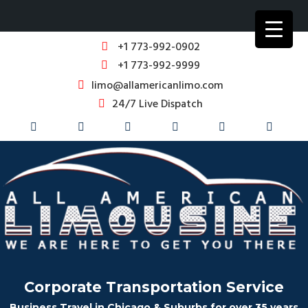
+1 773-992-0902
+1 773-992-9999
limo@allamericanlimo.com
24/7 Live Dispatch
Corporate Transportation Service
Business Travel in Chicago & Suburbs for over 35 years